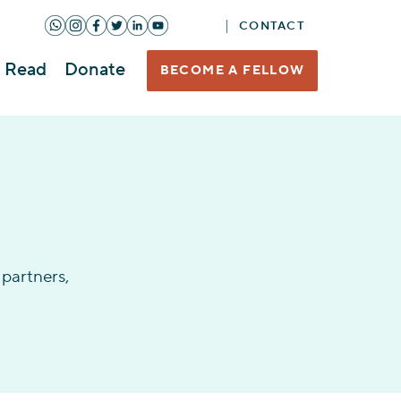
CONTACT
Read
Donate
BECOME A FELLOW
partners,