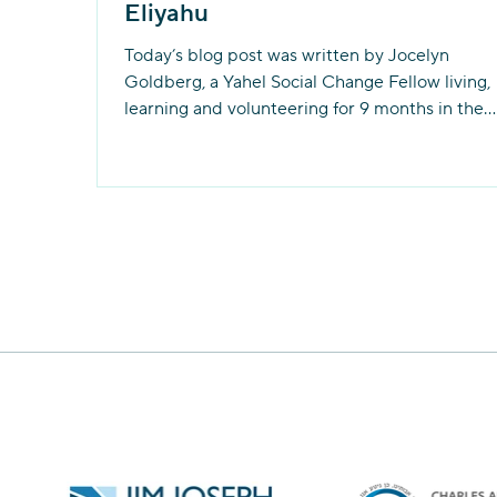
Eliyahu
Today’s blog post was written by Jocelyn
Goldberg, a Yahel Social Change Fellow living,
learning and volunteering for 9 months in the...