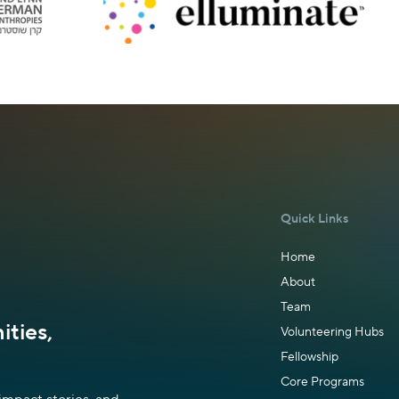
Quick Links
Home
About
Team
ties,
Volunteering Hubs
Fellowship
Core Programs