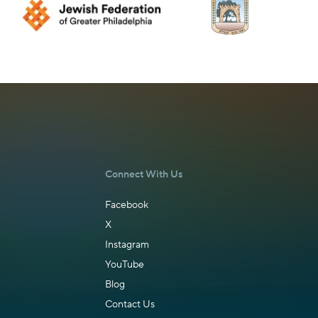
Connect With Us
Facebook
X
Instagram
YouTube
Blog
Contact Us