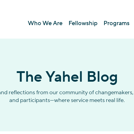
Who We Are
Fellowship
Programs
The Yahel Blog
 and reflections from our community of changemakers, 
and participants—where service meets real life.