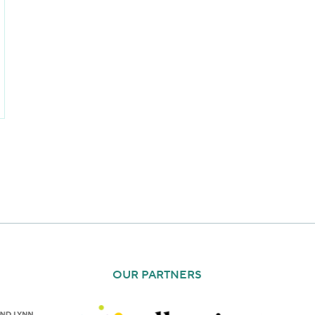
OUR PARTNERS