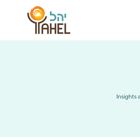
Insights