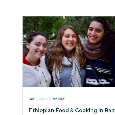
Dec 11, 2017
2 min read
Ethiopian Food & Cooking in Ra