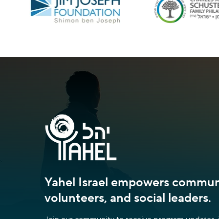
Yahel Israel empowers communi
volunteers, and social leaders.