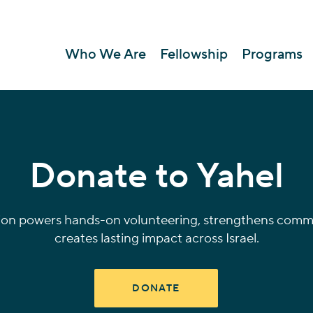
Who We Are
Fellowship
Programs
Donate to Yahel
ion powers hands-on volunteering, strengthens commu
creates lasting impact across Israel.
DONATE