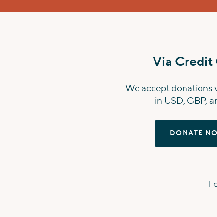
Via Credit
We accept donations vi
in USD, GBP, an
DONATE N
Fo