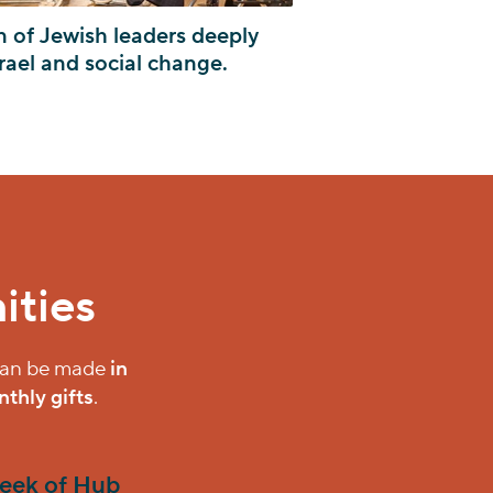
n of Jewish leaders deeply
rael and social change.
ities
 can be made
in
thly gifts
.
eek of Hub