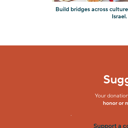
Build bridges across cultur
Israel.
Sugg
Your donation
honor or 
Support a 