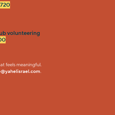
720
ub volunteering
00
at feels meaningful.
e@yahelisrael.com
.