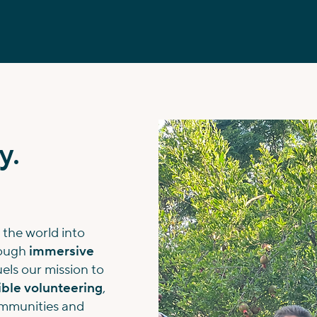
y.
 the world into
rough
immersive
fuels our mission to
ble volunteering
,
communities and