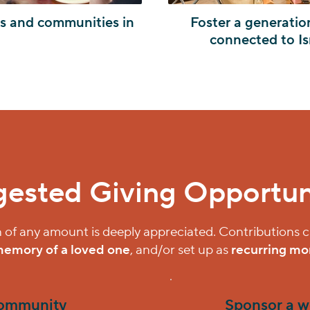
es and communities in
Foster a generatio
connected to Is
ested Giving Opportun
 of any amount is deeply appreciated. Contributions
memory of a loved one
, and/or set up as
recurring mon
community
Sponsor a w