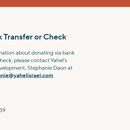
 Transfer or Check
mation about donating via bank
check, please contact Yahel's
evelopment, Stephanie Daon at
anie@yahelisrael.com
59