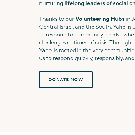
nurturing
lifelong leaders of social 
Thanks to our
Volunteering Hubs
in J
Central Israel, and the South, Yahel is
to respond to community needs—whet
challenges or times of crisis. Through 
Yahel is rooted in the very communitie
us to respond quickly, responsibly, and
DONATE NOW