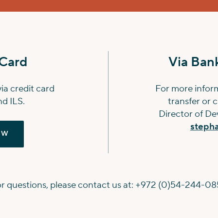
 Card
Via Bank
a credit card
For more infor
d ILS.
transfer or 
Director of D
steph
OW
r questions, please contact us at:
+972 (0)54-244-08