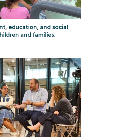
t, education, and social
hildren and families.