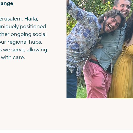
change
.
erusalem, Haifa,
 uniquely positioned
her ongoing social
our regional hubs,
s we serve, allowing
 with care.