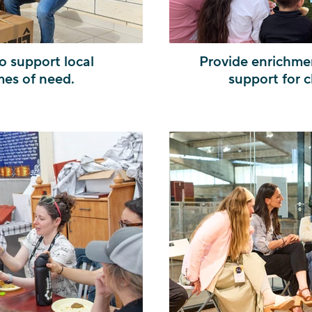
o support local
Provide enrichmen
mes of need.
support for c