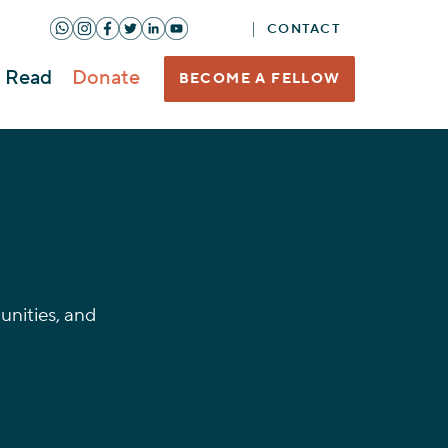
CONTACT
Read
Donate
BECOME A FELLOW
nities, and