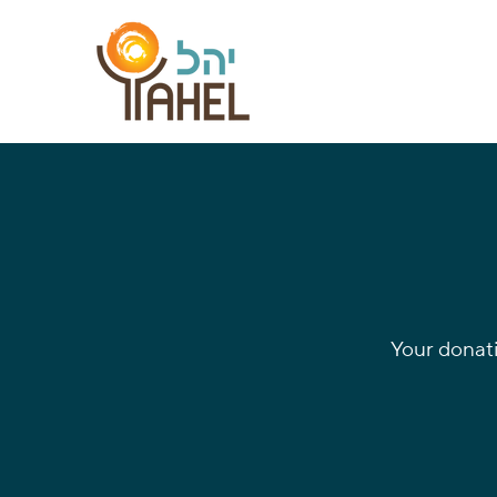
Your donat