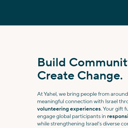
Build Communit
Create Change.
At Yahel, we bring people from around
meaningful connection with Israel th
volunteering experiences
. Your gift 
engage global participants in
responsi
while strengthening Israel’s diverse 