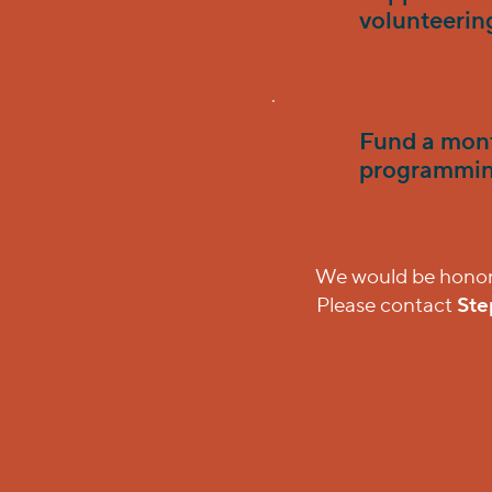
volunteerin
Fund a mont
programmin
We would be honored
Please contact
Ste