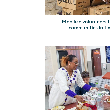
Mobilize volunteers t
communities in ti