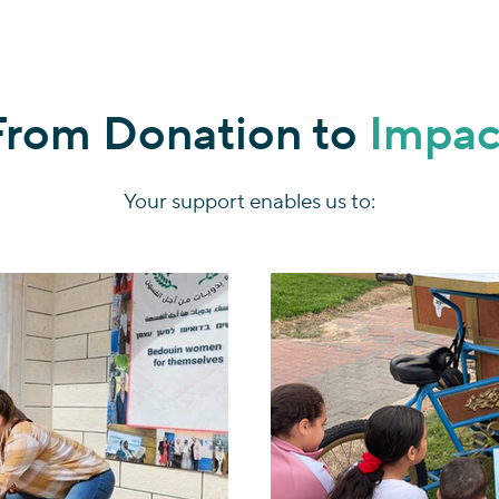
From Donation to
Impac
Your support enables us to: