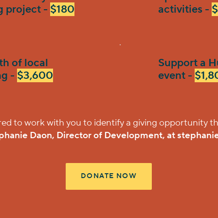
g project -
$180
activities -
$
h of local
Support a H
g -
$3,600
event -
$1,8
 to work with you to identify a giving opportunity th
phanie Daon, Director of Development, at
stephani
DONATE NOW