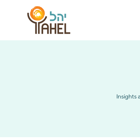
Insights