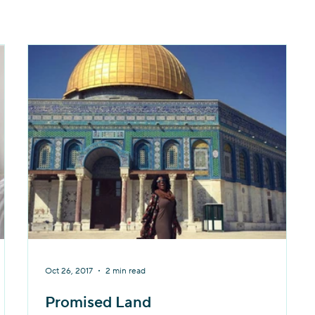
Oct 26, 2017
2 min read
Promised Land