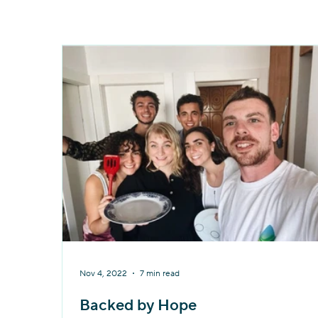
Nov 4, 2022
7 min read
Backed by Hope