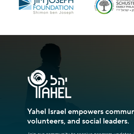
Yahel Israel empowers communi
volunteers, and social leaders.