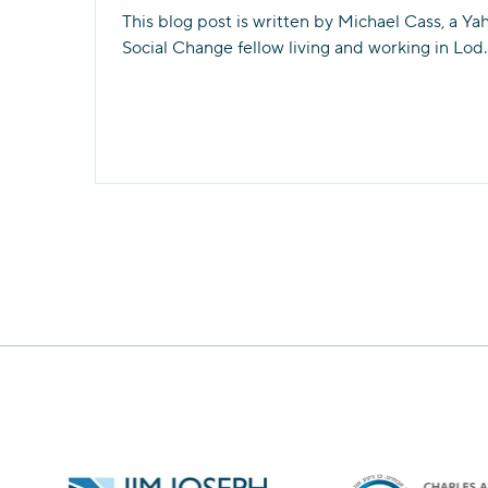
This blog post is written by Michael Cass, a Ya
Social Change fellow living and working in Lod.