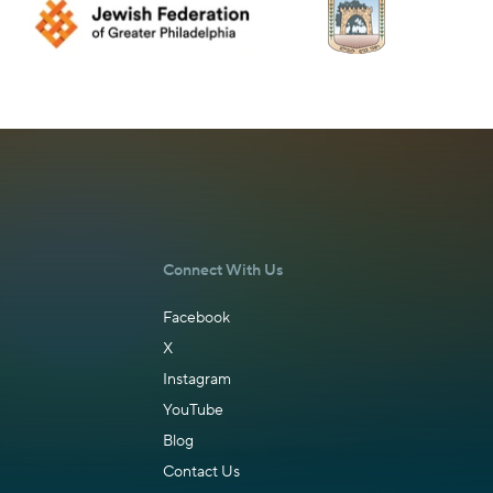
Connect With Us
Facebook
X
Instagram
YouTube
Blog
Contact Us