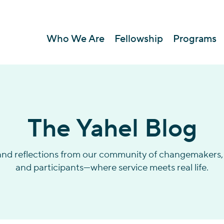
Who We Are
Fellowship
Programs
The Yahel Blog
 and reflections from our community of changemakers, 
and participants—where service meets real life.