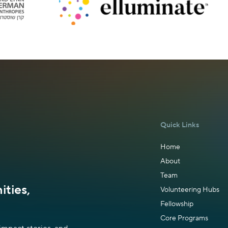
Quick Links
Home
About
Team
ties,
Volunteering Hubs
Fellowship
Core Programs