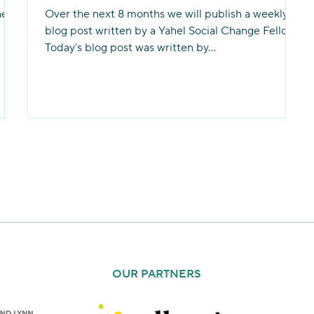
hel
Over the next 8 months we will publish a weekly
blog post written by a Yahel Social Change Fellow.
Today’s blog post was written by...
OUR PARTNERS