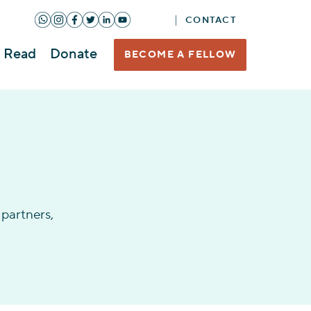
CONTACT
Read
Donate
BECOME A FELLOW
partners,