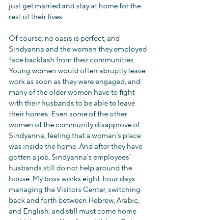
just get married and stay at home for the 
rest of their lives.
Of course, no oasis is perfect, and 
Sindyanna and the women they employed 
face backlash from their communities. 
Young women would often abruptly leave 
work as soon as they were engaged, and 
many of the older women have to fight 
with their husbands to be able to leave 
their homes. Even some of the other 
women of the community disapprove of 
Sindyanna, feeling that a woman’s place 
was inside the home. And after they have 
gotten a job, Sindyanna’s employees’ 
husbands still do not help around the 
house. My boss works eight-hour days 
managing the Visitors Center, switching 
back and forth between Hebrew, Arabic, 
and English, and still must come home 