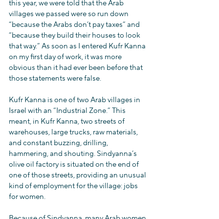
this year, we were told that the Arab 
villages we passed were so run down 
“because the Arabs don’t pay taxes” and 
“because they build their houses to look 
that way.” As soon as I entered Kufr Kanna 
on my first day of work, it was more 
obvious than it had ever been before that 
those statements were false.
Kufr Kanna is one of two Arab villages in 
Israel with an “Industrial Zone.” This 
meant, in Kufr Kanna, two streets of 
warehouses, large trucks, raw materials, 
and constant buzzing, drilling, 
hammering, and shouting. Sindyanna’s 
olive oil factory is situated on the end of 
one of those streets, providing an unusual 
kind of employment for the village: jobs 
for women.
Because of Sindyanna, many Arab women 