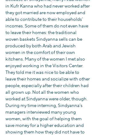
in Kufr Kanna who had never worked after 
they got married are now employed and 
able to contribute to their households’ 
incomes. Some of them do not even have 
to leave their homes: the traditional 
woven baskets Sindyanna sells can be 
produced by both Arab and Jewish 
women in the comfort of their own 
kitchens. Many of the women I met also 
enjoyed working in the Visitors Center. 
They told me it was nice to be able to 
leave their homes and socialize with other 
people, especially after their children had 
all grown up. Not all the women who 
worked at Sindyanna were older, though. 
During my time interning, Sindyanna’s 
managers interviewed many young 
women, with the goal of helping them 
save money for a higher education and 
showing them how they did not have to 