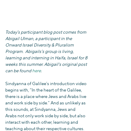
Today’s participant blog post comes from 
Abigail Ulman, a participant in the 
Onward Israel Diversity & Pluralism 
Program.  Abigails’s group is living, 
learning and interning in Haifa, Israel for 8 
weeks this summer. Abigail's original post 
can be found 
here
.
Sindyanna of Galilee’s introduction video 
begins with, “In the heart of the Galilee, 
there is a place where Jews and Arabs live 
and work side by side.” And as unlikely as 
this sounds, at Sindyanna, Jews and 
Arabs not only work side by side, but also 
interact with each other, learning and 
teaching about their respective cultures. 