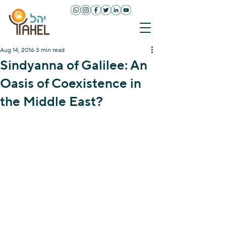
Aug 14, 2016
3 min read
Sindyanna of Galilee: An
Oasis of Coexistence in
the Middle East?