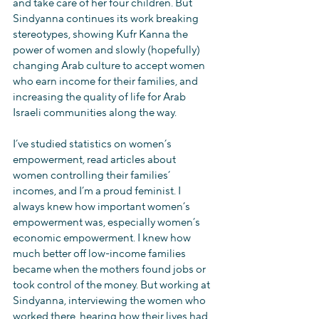
and take care of her four children. But 
Sindyanna continues its work breaking 
stereotypes, showing Kufr Kanna the 
power of women and slowly (hopefully) 
changing Arab culture to accept women 
who earn income for their families, and 
increasing the quality of life for Arab 
Israeli communities along the way.
I’ve studied statistics on women’s 
empowerment, read articles about 
women controlling their families’ 
incomes, and I’m a proud feminist. I 
always knew how important women’s 
empowerment was, especially women’s 
economic empowerment. I knew how 
much better off low-income families 
became when the mothers found jobs or 
took control of the money. But working at 
Sindyanna, interviewing the women who 
worked there, hearing how their lives had 