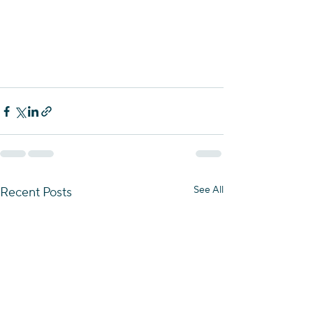
See All
Recent Posts