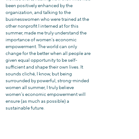
been positively enhanced by the 
organization, and talking to the 
businesswomen who were trained at the 
other nonprofit I interned at for this 
summer, made me truly understand the 
importance of women’s economic 
empowerment. The world can only 
change for the better when all people are 
given equal opportunity to be self-
sufficient and shape their own lives. It 
sounds cliché, I know, but being 
surrounded by powerful, strong-minded 
women all summer, I truly believe 
women’s economic empowerment will 
ensure (as much as possible) a 
sustainable future.