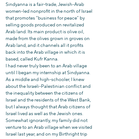
Sindyanna is a fair-trade, Jewish-Arab 
women-led nonprofit in the north of Israel 
that promotes “business for peace” by 
selling goods produced on revitalized 
Arab land. Its main product is olive oil, 
made from the olives grown in groves on 
Arab land, and it channels all it profits 
back into the Arab village in which it is 
based, called Kufr Kanna.
I had never truly been to an Arab village 
until I began my internship at Sindyanna. 
As a middle and high-schooler, I knew 
about the Israeli-Palestinian conflict and 
the inequality between the citizens of 
Israel and the residents of the West Bank, 
but I always thought that Arab citizens of 
Israel lived as well as the Jewish ones. 
Somewhat ignorantly, my family did not 
venture to an Arab village when we visited 
Israel last year, and on my Birthright trip 