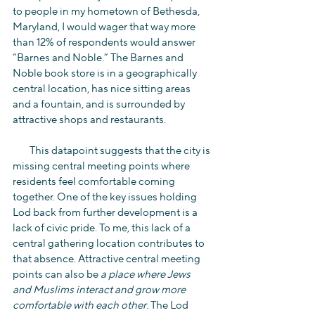
to people in my hometown of Bethesda, 
Maryland, I would wager that way more 
than 12% of respondents would answer 
“Barnes and Noble.” The Barnes and 
Noble book store is in a geographically 
central location, has nice sitting areas 
and a fountain, and is surrounded by 
attractive shops and restaurants.
        This datapoint suggests that the city is 
missing central meeting points where 
residents feel comfortable coming 
together. One of the key issues holding 
Lod back from further development is a 
lack of civic pride. To me, this lack of a 
central gathering location contributes to 
that absence. Attractive central meeting 
points can also be 
a place where Jews 
and Muslims interact and grow more 
comfortable with each other
. The Lod 