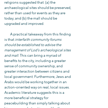
religions suggested that: (a) the 
archaeological sites should be preserved, 
rather than used for events as they are 
today; and (b) the mall should be 
upgraded and improved.
        A practical takeaway from this finding 
is that 
interfaith community forums 
should be established to advise the 
management of Lod’s archeological sites 
and mall
. This can bring a myriad of 
benefits to the city, including a greater 
sense of community ownership, and 
greater interaction between citizens and 
local government. Furthermore, Jews and 
Arabs would be working together in an 
action-oriented way on real, local issues. 
Academic literature suggests this is a 
more beneficial strategy for 
peacebuilding than simply talking about 