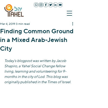
Mar 4, 2019
3 min read
Finding Common Ground
in a Mixed Arab-Jewish
City
Today's blogpost was written by Jacob 
Shapiro, a Yahel Social Change fellow 
living, learning and volunteering for 9-
months in the city of Lod. This blog was 
originally published in the Times of Israel.