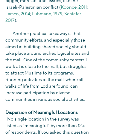
bigger, more abstract issues, like the 
Israeli-Palestinian conflict (
Koonce, 2011
; 
Larsen, 2014
; 
Luhmann, 1979
; 
Schiefer, 
2017
).
        Another practical takeaway is that 
community efforts, and especially those 
aimed at building shared society, should 
take place around archeological sites and 
the mall. One of the community centers I 
work at is close to the mall, but struggles 
to attract Muslims to its programs. 
Running activities at the mall, where all 
walks of life from Lod are found, can 
increase participation by diverse 
communities in various social activities.
Dispersion of Meaningful Locations
  No single location in the survey was 
listed as “meaningful” by more than 12% 
of respondents. If you asked this question 