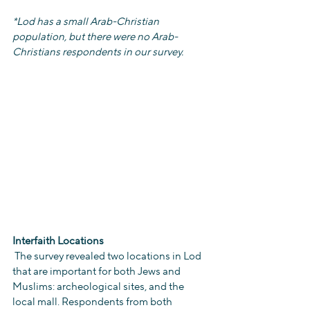
*Lod has a small Arab-Christian 
population, but there were no Arab-
Christians respondents in our survey.
Interfaith Locations
 The survey revealed two locations in Lod 
that are important for both Jews and 
Muslims: archeological sites, and the 
local mall. Respondents from both 