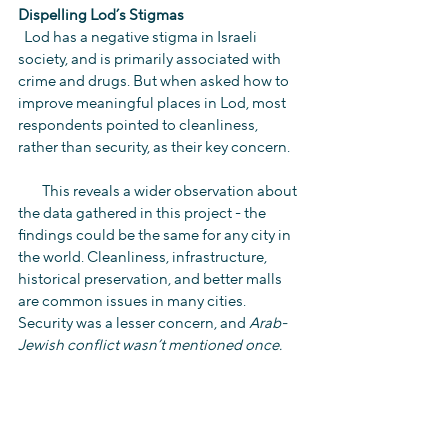
Dispelling Lod’s Stigmas
  Lod has a negative stigma in Israeli 
society, and is primarily associated with 
crime and drugs. But when asked how to 
improve meaningful places in Lod, most 
respondents pointed to cleanliness, 
rather than security, as their key concern.
        This reveals a wider observation about 
the data gathered in this project - the 
findings could be the same for any city in 
the world. Cleanliness, infrastructure, 
historical preservation, and better malls 
are common issues in many cities. 
Security was a lesser concern, and 
Arab-
Jewish conflict wasn’t mentioned once.