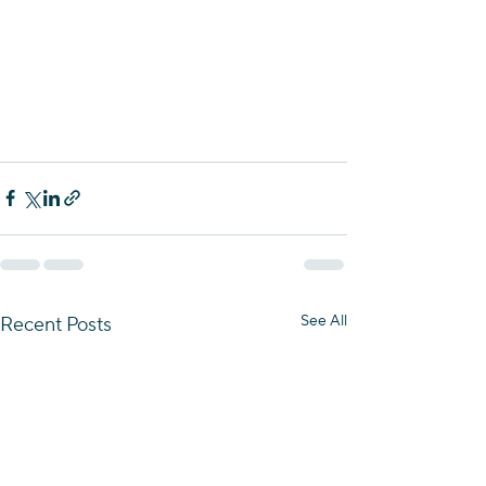
See All
Recent Posts