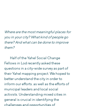
Where are the most meaningful places for 
you in your city? What kind of people go 
there? And what can be done to improve 
them?
        Half of the Yahel Social Change 
Fellows in Lod recently asked these 
questions in a city-wide survey as part of 
their Yahel mapping project. We hoped to 
better understand the city in order to 
inform our efforts. as well as the efforts of 
municipal leaders and local social 
activists. Understanding mixed cities in 
general is crucial in identifying the 
challenges and opportunities of 