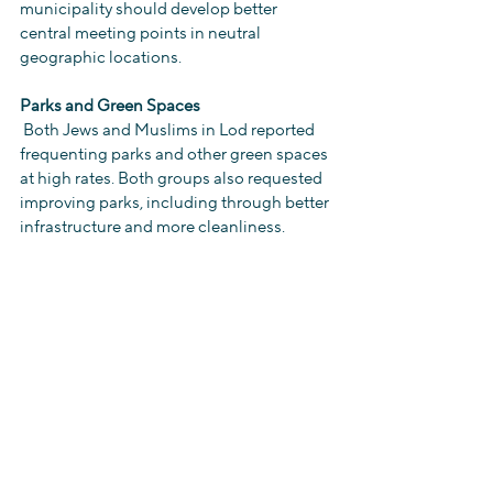
municipality should develop better 
central meeting points in neutral 
geographic locations.
Parks and Green Spaces
 Both Jews and Muslims in Lod reported 
frequenting parks and other green spaces 
at high rates. Both groups also requested 
improving parks, including through better 
infrastructure and more cleanliness.