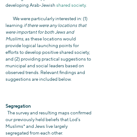
developing Arab-Jewish 
shared society
.
        We were particularly interested in: (1) 
learning 
if there were any locations that 
were important for both Jews and 
Muslims,
 as these locations would 
provide logical launching points for 
efforts to develop positive shared society; 
and (2) providing practical suggestions to 
municipal and social leaders based on 
observed trends. Relevant findings and 
suggestions are included below.
Segregation
  The survey and resulting maps confirmed 
our previously held beliefs that Lod’s 
Muslims* and Jews live largely 
segregated from each other.