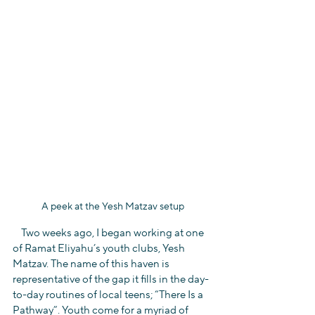
A peek at the Yesh Matzav setup
    Two weeks ago, I began working at one 
of Ramat Eliyahu’s youth clubs, Yesh 
Matzav. The name of this haven is 
representative of the gap it fills in the day-
to-day routines of local teens; “There Is a 
Pathway”. Youth come for a myriad of 