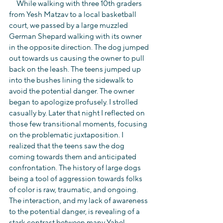
     While walking with three 10th graders 
from Yesh Matzav to a local basketball 
court, we passed by a large muzzled 
German Shepard walking with its owner 
in the opposite direction. The dog jumped 
out towards us causing the owner to pull 
back on the leash. The teens jumped up 
into the bushes lining the sidewalk to 
avoid the potential danger. The owner 
began to apologize profusely. I strolled 
casually by. Later that night I reflected on 
those few transitional moments, focusing 
on the problematic juxtaposition. I 
realized that the teens saw the dog 
coming towards them and anticipated 
confrontation. The history of large dogs 
being a tool of aggression towards folks 
of color is raw, traumatic, and ongoing. 
The interaction, and my lack of awareness 
to the potential danger, is revealing of a 
stark contrast between many Yahel 