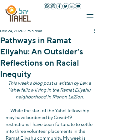
Dec 24, 2020
3 min read
Pathways in Ramat
Eliyahu: An Outsider’s
Reflections on Racial
Inequity
This week's blog post is written by Lev, a 
Yahel fellow living in the Ramat Eliyahu 
neighborhood in Rishon LeZion. 
     While the start of the Yahel fellowship 
may have burdened by Covid-19 
restrictions I have been fortunate to settle 
into three volunteer placements in the 
Ramat Eliyahu community. My week is 