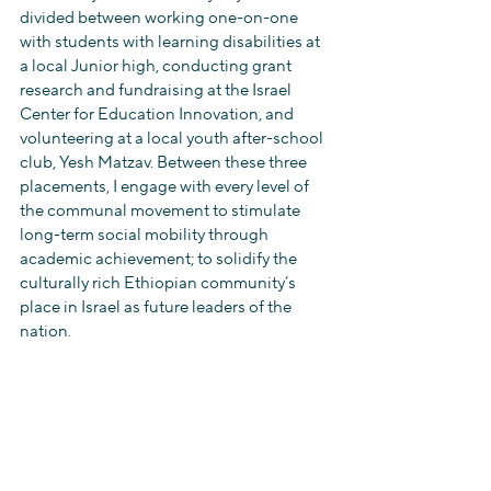
divided between working one-on-one 
with students with learning disabilities at 
a local Junior high, conducting grant 
research and fundraising at the Israel 
Center for Education Innovation, and 
volunteering at a local youth after-school 
club, Yesh Matzav. Between these three 
placements, I engage with every level of 
the communal movement to stimulate 
long-term social mobility through 
academic achievement; to solidify the 
culturally rich Ethiopian community’s 
place in Israel as future leaders of the 
nation. 