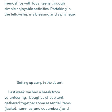
friendships with local teens through 
simple enjoyable activities. Partaking in 
the fellowship is a blessing and a privilege.
Setting up camp in the desert 
     Last week, we had a break from 
volunteering. I bought a cheap tent, 
gathered together some essential items 
(jacket, hummus, and cucumbers) and 