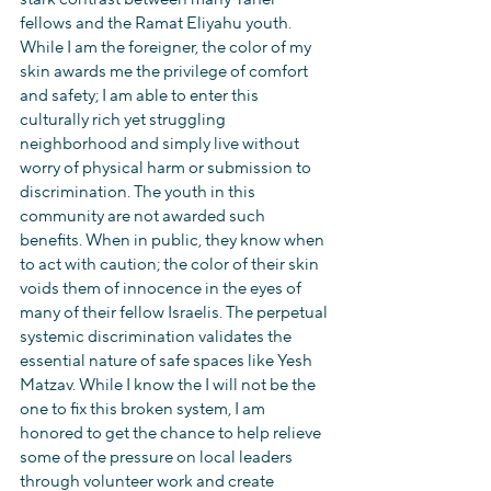
fellows and the Ramat Eliyahu youth. 
While I am the foreigner, the color of my 
skin awards me the privilege of comfort 
and safety; I am able to enter this 
culturally rich yet struggling 
neighborhood and simply live without 
worry of physical harm or submission to 
discrimination. The youth in this 
community are not awarded such 
benefits. When in public, they know when 
to act with caution; the color of their skin 
voids them of innocence in the eyes of 
many of their fellow Israelis. The perpetual 
systemic discrimination validates the 
essential nature of safe spaces like Yesh 
Matzav. While I know the I will not be the 
one to fix this broken system, I am 
honored to get the chance to help relieve 
some of the pressure on local leaders 
through volunteer work and create 