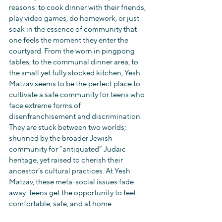
reasons: to cook dinner with their friends, 
play video games, do homework, or just 
soak in the essence of community that 
one feels the moment they enter the 
courtyard. From the worn in pingpong 
tables, to the communal dinner area, to 
the small yet fully stocked kitchen, Yesh 
Matzav seems to be the perfect place to 
cultivate a safe community for teens who 
face extreme forms of 
disenfranchisement and discrimination. 
They are stuck between two worlds; 
shunned by the broader Jewish 
community for “antiquated” Judaic 
heritage, yet raised to cherish their 
ancestor’s cultural practices. At Yesh 
Matzav, these meta-social issues fade 
away. Teens get the opportunity to feel 
comfortable, safe, and at home.