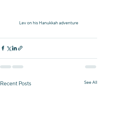
Lev on his Hanukkah adventure
See All
Recent Posts