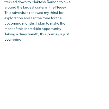
trekked down to Maktesh Ramon to hike 
around the largest crater in the Negev. 
This adventure renewed my thirst for 
exploration and set the tone for the 
upcoming months. I plan to make the 
most of this incredible opportunity. 
Taking a deep breath, this journey is just 
beginning. 