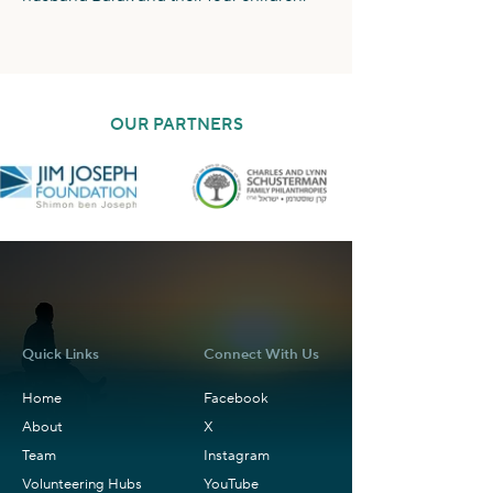
OUR PARTNERS
Quick Links
Connect With Us
Home
Facebook
About
X
Team
Instagram
Volunteering Hubs
YouTube