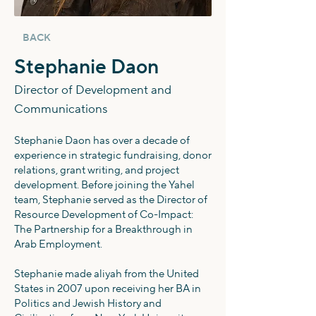
BACK
Stephanie Daon
Director of Development and
Communications
Stephanie Daon has over a decade of
experience in strategic fundraising, donor
relations, grant writing, and project
development. Before joining the Yahel
team, Stephanie served as the Director of
Resource Development of Co-Impact:
The Partnership for a Breakthrough in
Arab Employment.
Stephanie made aliyah from the United
States in 2007 upon receiving her BA in
Politics and Jewish History and