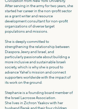
Civilization from New York University.
After serving in the army for two years, she
started her career in the non-profit sector
as a grant writer and resource
development consultant for non-profit
organizations of diverse target
populations and missions.
She is deeply committed to
strengthening the relationship between
Diaspora Jewry and Israel, and
particularly passionate about building a
more inclusive and sustainable Israeli
society, which is why she is proud to
advance Yahel’s mission and connect
supporters worldwide with the impact of
its work on the ground.
Stephanie is a founding board member of
the Israel Lacrosse Association.
She lives in Zichron Yaakov with her
husband Barak and their four children.