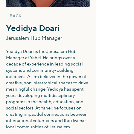
BACK
Yedidya Doari
Jerusalem Hub Manager
Yedidya Doari is the Jerusalem Hub
Manager at Yahel. He brings over a
decade of experience in leading social
systems and community-building
initiatives. A firm believer in the power of
creative, non-hierarchical spaces to drive
meaningful change, Yedidya has spent
years developing multidisciplinary
programs in the health, education, and
social sectors. At Yahel, he focuses on
creating impactful connections between
international volunteers and the diverse
local communities of Jerusalem.