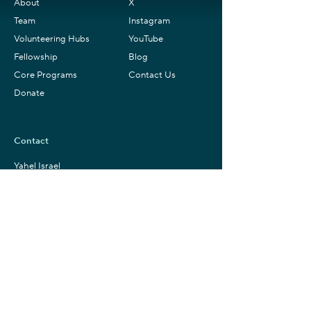
About
X
Team
Instagram
Volunteering Hubs
YouTube
Fellowship
Blog
Core Programs
Contact Us
Donate
Contact
Yahel Israel
+ 1 (802) 307-09108
(US & WhatsApp)
info@yahelisrael.com
Mailing Address
Yahel – Israel Service Learning
P.O.B. 1692
Zichron Ya’akov,
3093816
Israel