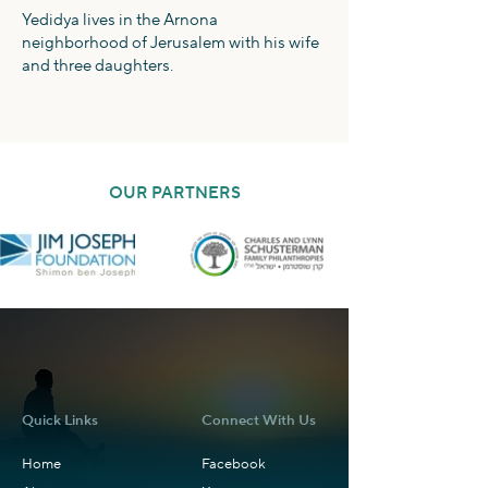
Yedidya lives in the Arnona
neighborhood of Jerusalem with his wife
and three daughters.
OUR PARTNERS
Quick Links
Connect With Us
Home
Facebook