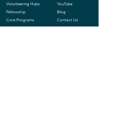
Volunteering Hubs
YouTube
Fellowship
Blog
Core Programs
Contact Us
Donate
Contact
Yahel Israel
+ 1 (802) 307-09108
(US & WhatsApp)
info@yahelisrael.com
Mailing Address
Yahel – Israel Service Learning
P.O.B. 1692
Zichron Ya’akov,
3093816
Israel