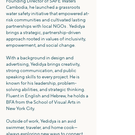
Founding Director of SAFE Waters
Cambodia, he launched a grassroots
water safety initiative that empowered at-
risk communities and cultivated lasting
partnerships with local NGOs . Yedidya
brings a strategic, partnership-driven
approach rooted in values of inclusivity,
empowerment, and social change.
With a background in design and
advertising, Yedidya brings creativity,
strong communication, and public
speaking skills to every project. He is
known for his leadership, problem-
solving abilities, and strategic thinking.
Fluent in English and Hebrew, he holds a
BFA from the School of Visual Arts in
New York City.
Outside of work, Yedidya is an avid
swimmer, traveler, and home cook—
always exploring new ways to connect