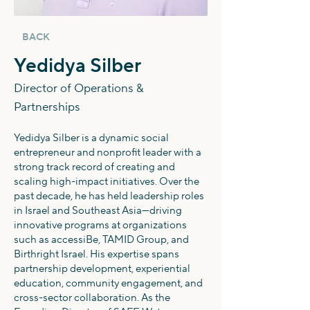
BACK
Yedidya Silber
Director of Operations &
Partnerships
Yedidya Silber is a dynamic social
entrepreneur and nonprofit leader with a
strong track record of creating and
scaling high-impact initiatives. Over the
past decade, he has held leadership roles
in Israel and Southeast Asia—driving
innovative programs at organizations
such as accessiBe, TAMID Group, and
Birthright Israel. His expertise spans
partnership development, experiential
education, community engagement, and
cross-sector collaboration. As the