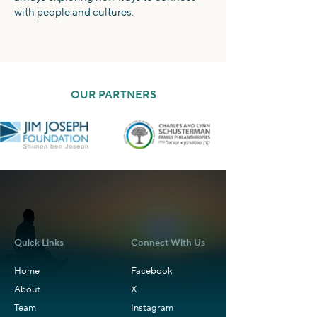
with people and cultures.
OUR PARTNERS
Quick Links
Connect With Us
Home
Facebook
About
X
Team
Instagram