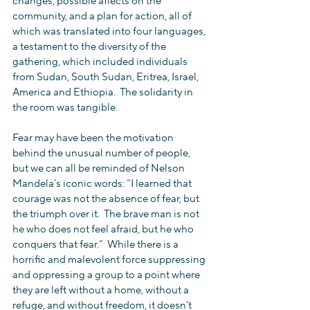
changes, possible affects on the 
community, and a plan for action, all of 
which was translated into four languages, 
a testament to the diversity of the 
gathering, which included individuals 
from Sudan, South Sudan, Eritrea, Israel, 
America and Ethiopia.  The solidarity in 
the room was tangible.
Fear may have been the motivation 
behind the unusual number of people, 
but we can all be reminded of Nelson 
Mandela’s iconic words: “I learned that 
courage was not the absence of fear, but 
the triumph over it.  The brave man is not 
he who does not feel afraid, but he who 
conquers that fear.”  While there is a 
horrific and malevolent force suppressing 
and oppressing a group to a point where 
they are left without a home, without a 
refuge, and without freedom, it doesn’t 