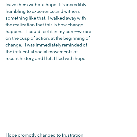
leave them without hope.  It’s incredibly 
humbling to experience and witness 
something like that.  I walked away with 
the realization that this is how change 
happens.  I could feel it in my core—we are 
on the cusp of action, at the beginning of 
change.   I was immediately reminded of 
the influential social movements of 
recent history, and I left filled with hope.
Hope promptly changed to frustration 