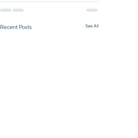
See All
Recent Posts
Essence of the Negev