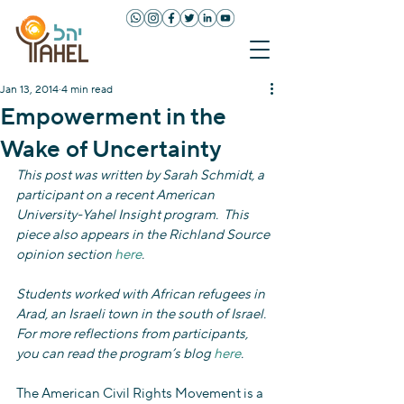
Jan 13, 2014
4 min read
Empowerment in the
Wake of Uncertainty
This post was written by Sarah Schmidt, a 
participant on a recent American 
University-Yahel Insight program.  This 
piece also appears in the Richland Source 
opinion section 
here
.
Students worked with African refugees in 
Arad, an Israeli town in the south of Israel.  
For more reflections from participants, 
you can read the program’s blog 
here
. 
The American Civil Rights Movement is a 