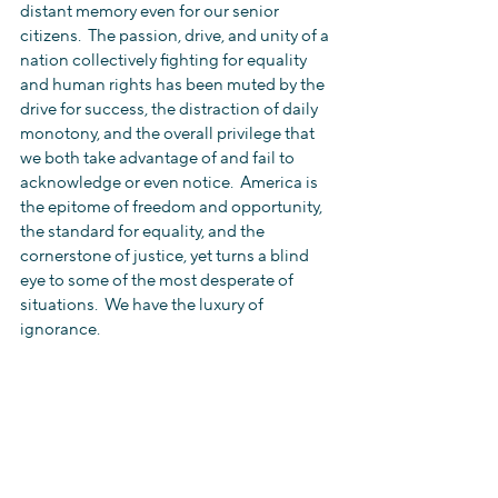
distant memory even for our senior 
citizens.  The passion, drive, and unity of a 
nation collectively fighting for equality 
and human rights has been muted by the 
drive for success, the distraction of daily 
monotony, and the overall privilege that 
we both take advantage of and fail to 
acknowledge or even notice.  America is 
the epitome of freedom and opportunity, 
the standard for equality, and the 
cornerstone of justice, yet turns a blind 
eye to some of the most desperate of 
situations.  We have the luxury of 
ignorance.