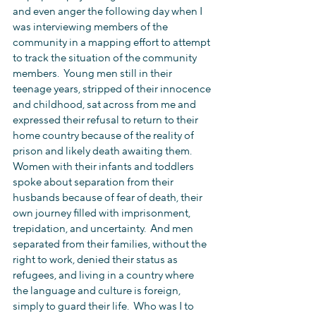
and even anger the following day when I 
was interviewing members of the 
community in a mapping effort to attempt 
to track the situation of the community 
members.  Young men still in their 
teenage years, stripped of their innocence 
and childhood, sat across from me and 
expressed their refusal to return to their 
home country because of the reality of 
prison and likely death awaiting them.  
Women with their infants and toddlers 
spoke about separation from their 
husbands because of fear of death, their 
own journey filled with imprisonment, 
trepidation, and uncertainty.  And men 
separated from their families, without the 
right to work, denied their status as 
refugees, and living in a country where 
the language and culture is foreign, 
simply to guard their life.  Who was I to 