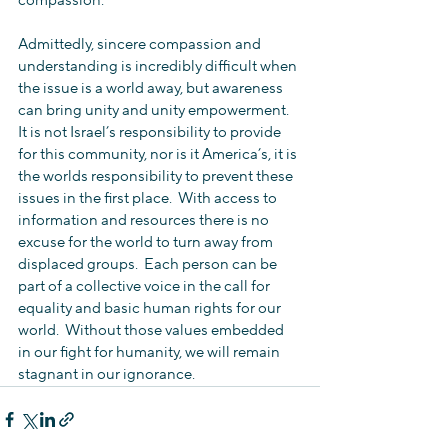
compassion.
Admittedly, sincere compassion and 
understanding is incredibly difficult when 
the issue is a world away, but awareness 
can bring unity and unity empowerment.  
It is not Israel’s responsibility to provide 
for this community, nor is it America’s, it is 
the worlds responsibility to prevent these 
issues in the first place.  With access to 
information and resources there is no 
excuse for the world to turn away from 
displaced groups.  Each person can be 
part of a collective voice in the call for 
equality and basic human rights for our 
world.  Without those values embedded 
in our fight for humanity, we will remain 
stagnant in our ignorance.