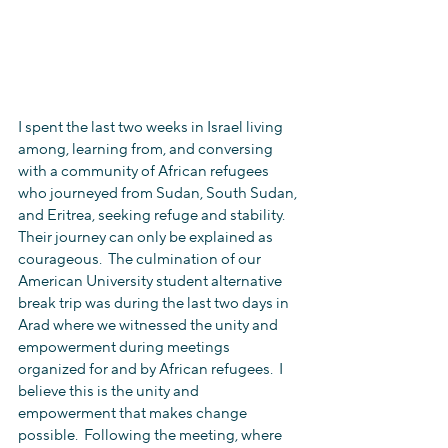
I spent the last two weeks in Israel living 
among, learning from, and conversing 
with a community of African refugees 
who journeyed from Sudan, South Sudan, 
and Eritrea, seeking refuge and stability.  
Their journey can only be explained as 
courageous.  The culmination of our 
American University student alternative 
break trip was during the last two days in 
Arad where we witnessed the unity and 
empowerment during meetings 
organized for and by African refugees.  I 
believe this is the unity and 
empowerment that makes change 
possible.  Following the meeting, where 