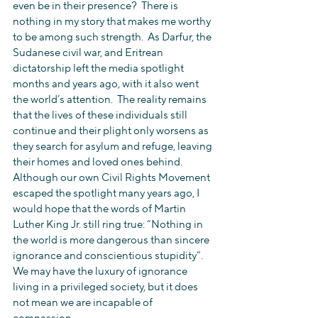
even be in their presence?  There is 
nothing in my story that makes me worthy 
to be among such strength.  As Darfur, the 
Sudanese civil war, and Eritrean 
dictatorship left the media spotlight 
months and years ago, with it also went 
the world’s attention.  The reality remains 
that the lives of these individuals still 
continue and their plight only worsens as 
they search for asylum and refuge, leaving 
their homes and loved ones behind.  
Although our own Civil Rights Movement 
escaped the spotlight many years ago, I 
would hope that the words of Martin 
Luther King Jr. still ring true: “Nothing in 
the world is more dangerous than sincere 
ignorance and conscientious stupidity”.  
We may have the luxury of ignorance 
living in a privileged society, but it does 
not mean we are incapable of 