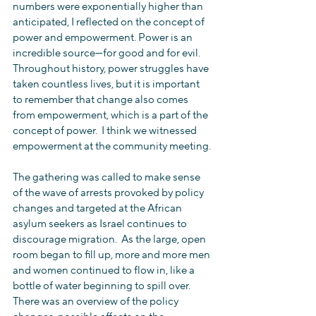
numbers were exponentially higher than 
anticipated, I reflected on the concept of 
power and empowerment. Power is an 
incredible source—for good and for evil.  
Throughout history, power struggles have 
taken countless lives, but it is important 
to remember that change also comes 
from empowerment, which is a part of the 
concept of power.  I think we witnessed 
empowerment at the community meeting.
The gathering was called to make sense 
of the wave of arrests provoked by policy 
changes and targeted at the African 
asylum seekers as Israel continues to 
discourage migration.  As the large, open 
room began to fill up, more and more men 
and women continued to flow in, like a 
bottle of water beginning to spill over.  
There was an overview of the policy 