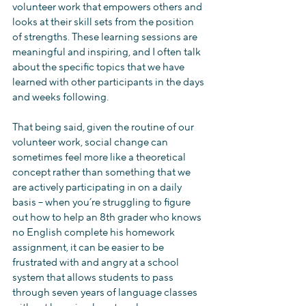
volunteer work that empowers others and 
looks at their skill sets from the position 
of strengths. These learning sessions are 
meaningful and inspiring, and I often talk 
about the specific topics that we have 
learned with other participants in the days 
and weeks following.
That being said, given the routine of our 
volunteer work, social change can 
sometimes feel more like a theoretical 
concept rather than something that we 
are actively participating in on a daily 
basis – when you’re struggling to figure 
out how to help an 8th grader who knows 
no English complete his homework 
assignment, it can be easier to be 
frustrated with and angry at a school 
system that allows students to pass 
through seven years of language classes 