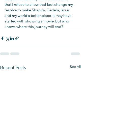
that I refuse to allow that fact change my 
resolve to make Shapira, Gedera, Israel, 
and my world a better place. It may have 
started with showing a movie, but who 
knows where this journey will end?
See All
Recent Posts