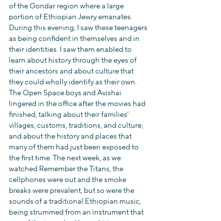
of the Gondar region where a large 
portion of Ethiopian Jewry emanates. 
During this evening, I saw these teenagers 
as being confident in themselves and in 
their identities. I saw them enabled to 
learn about history through the eyes of 
their ancestors and about culture that 
they could wholly identify as their own. 
The Open Space boys and Avishai 
lingered in the office after the movies had 
finished, talking about their families’ 
villages, customs, traditions, and culture, 
and about the history and places that 
many of them had just been exposed to 
the first time. The next week, as we 
watched Remember the Titans, the 
cellphones were out and the smoke 
breaks were prevalent, but so were the 
sounds of a traditional Ethiopian music, 
being strummed from an instrument that 