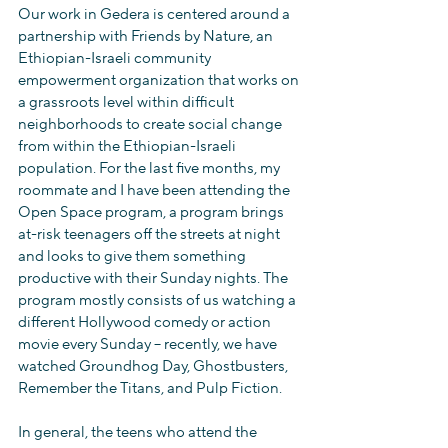
Our work in Gedera is centered around a 
partnership with Friends by Nature, an 
Ethiopian-Israeli community 
empowerment organization that works on 
a grassroots level within difficult 
neighborhoods to create social change 
from within the Ethiopian-Israeli 
population. For the last five months, my 
roommate and I have been attending the 
Open Space program, a program brings 
at-risk teenagers off the streets at night 
and looks to give them something 
productive with their Sunday nights. The 
program mostly consists of us watching a 
different Hollywood comedy or action 
movie every Sunday – recently, we have 
watched Groundhog Day, Ghostbusters, 
Remember the Titans, and Pulp Fiction.
In general, the teens who attend the 