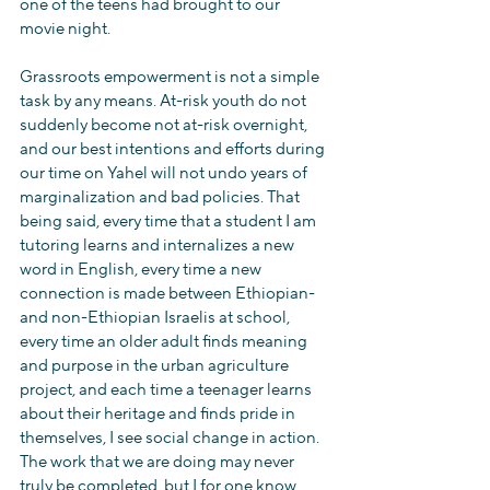
one of the teens had brought to our 
movie night.
Grassroots empowerment is not a simple 
task by any means. At-risk youth do not 
suddenly become not at-risk overnight, 
and our best intentions and efforts during 
our time on Yahel will not undo years of 
marginalization and bad policies. That 
being said, every time that a student I am 
tutoring learns and internalizes a new 
word in English, every time a new 
connection is made between Ethiopian- 
and non-Ethiopian Israelis at school, 
every time an older adult finds meaning 
and purpose in the urban agriculture 
project, and each time a teenager learns 
about their heritage and finds pride in 
themselves, I see social change in action. 
The work that we are doing may never 
truly be completed, but I for one know 