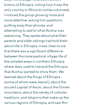
history of Ethiopia, noting how it was the 
only country in Africa to not be colonized, 
I noticed the group growing more and 
more attentive, asking him questions, 
putting away their phones, and 
attempting to add to what Avishai was 
explaining. They spoke about what their 
parents and older siblings had told them 
about life in Ethiopia; it was clear to me 
that there was a significant difference 
between the more pastoral village life of 
the isolated areas in northern Ethiopia 
where Jews used to live and the Ethiopia 
that Avishai wanted to show them. We 
learned about the Kings of Ethiopia 
(some of whom were Jewish), about the 
ancient capital of Axum, about the Simien 
mountains, about the variety of cultures, 
traditions, and religions that make up the 
various regions of Ethiopia, and saw film 