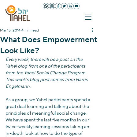
Mar 15, 2014
4 min read
What Does Empowerment
Look Like?
Every week, there will be a post on the 
Yahel blog from one of the participants 
from the Yahel Social Change Program. 
This week’s blog post comes from Harris 
Engelmann.
As a group, we Yahel participants spend a 
great deal learning and talking about the 
principles of meaningful social change. 
We have spent the last five months in our 
twice-weekly learning sessions taking an 
in-depth look at how to do the type of 