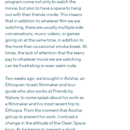
program come not only to watch the 
movie, but also to have a space to hang 
out with their friends inside. This means 
that in addition to whatever film we are 
watching, there are usually multiple side 
conversations, music videos, or games 
going on at the same time, in addition to 
the more than occasional smoke break. At 
times, the lack of attention that the teens 
pay to whatever movie we are watching 
can be frustrating or even seem rude.
Two weeks ago, we brought in Avishai, an 
Ethiopian-Israeli filmmaker and tour 
guide who also works at Friends by 
Nature, to come speak about his work as 
a filmmaker and his most recent trip to 
Ethiopia. From the moment that Avishai 
got up to present his work, I noticed a 
change in the attitude of the Open Space 
boys. As he began to present a short 