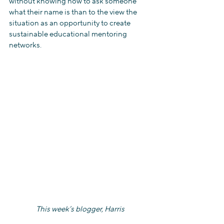
without knowing how to ask someone 
what their name is than to the view the 
situation as an opportunity to create 
sustainable educational mentoring 
networks.
This week’s blogger, Harris