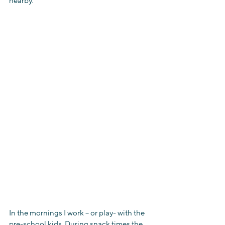
nearby.
In the mornings I work – or play- with the 
pre-school kids. During snack times the 