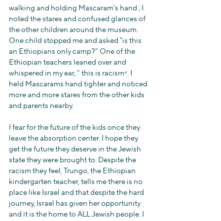
walking and holding Mascaram’s hand , I 
noted the stares and confused glances of 
the other children around the museum. 
One child stopped me and asked "is this 
an Ethiopians only camp?” One of the 
Ethiopian teachers leaned over and 
whispered in my ear, ” this is racism״. I 
held Mascarams hand tighter and noticed 
more and more stares from the other kids 
and parents nearby.
I fear for the future of the kids once they 
leave the absorption center. I hope they 
get the future they deserve in the Jewish 
state they were brought to. Despite the 
racism they feel, Trungo, the Ethiopian 
kindergarten teacher, tells me there is no 
place like Israel and that despite the hard 
journey, Israel has given her opportunity 
and it is the home to ALL Jewish people. I 