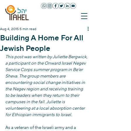
Aug 4, 2015
5 min read
Building A Home For All
Jewish People
This post was written by Juliette Bergwick, 
a participant on the Onward Israel Negev 
Service Corps summer program in Be’er 
Sheva. The group members are 
encountering social change initiatives in 
the Negev region and receiving training 
to be leaders when they return to their 
campuses in the fall. Juliette is 
volunteering at a local absorption center 
for Ethiopian immigrants to Israel.
As a veteran of the Israeli army and a 