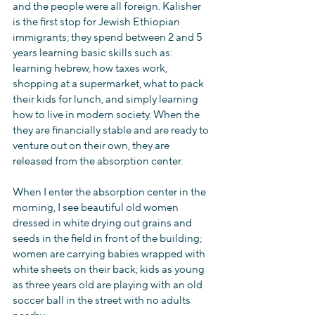
and the people were all foreign. Kalisher 
is the first stop for Jewish Ethiopian 
immigrants; they spend between 2 and 5 
years learning basic skills such as: 
learning hebrew, how taxes work, 
shopping at a supermarket, what to pack 
their kids for lunch, and simply learning 
how to live in modern society. When the 
they are financially stable and are ready to 
venture out on their own, they are 
released from the absorption center.
When I enter the absorption center in the 
morning, I see beautiful old women 
dressed in white drying out grains and 
seeds in the field in front of the building; 
women are carrying babies wrapped with 
white sheets on their back; kids as young 
as three years old are playing with an old 
soccer ball in the street with no adults 