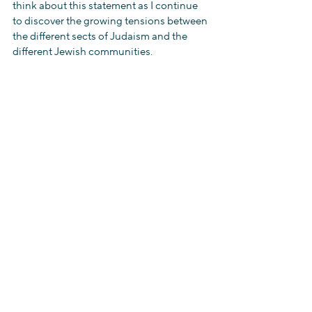
think about this statement as I continue 
to discover the growing tensions between 
the different sects of Judaism and the 
different Jewish communities.