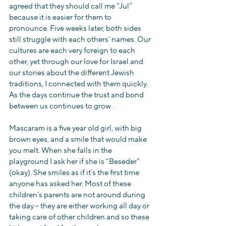
agreed that they should call me “Jul” 
because it is easier for them to 
pronounce. Five weeks later, both sides 
still struggle with each others’ names. Our 
cultures are each very foreign to each 
other, yet through our love for Israel and 
our stories about the different Jewish 
traditions, I connected with them quickly. 
As the days continue the trust and bond 
between us continues to grow .
Mascaram is a five year old girl, with big 
brown eyes, and a smile that would make 
you melt. When she falls in the 
playground I ask her if she is “Beseder” 
(okay). She smiles as if it’s the first time 
anyone has asked her. Most of these 
children’s parents are not around during 
the day – they are either working all day or 
taking care of other children and so these 