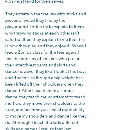
kids must fend for themselves.
They entertain themselves with sticks and 
pieces of wood they find by the 
playground. I often try to explain to them 
why throwing sticks at each other isn’t 
safe, but then they explain to me that this 
is how they play, and they enjoy it . When I 
lead a Zumba class for the teenagers, I 
feel the pure joy of the girls who put on 
their stretchiest pants and skirts and 
dance however they like. I look at the boys 
and it seems as though a big weight has 
been lifted off their shoulders when they 
danced. After I teach them a zumba 
dance, they teach me, or attempt to teach 
me, how they move their shoulders to the 
tune, and become puzzled at my inability 
to move my shoulders and dance like they 
do. Although I teach the kids different 
skills and games, I realize that I am 