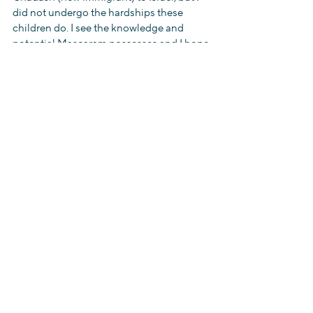
did not undergo the hardships these 
children do. I see the knowledge and 
potential Mascaram possesses and I hope 
that she is given the opportunity and 
education she deserves. I have become 
dedicated to helping these children have 
a better future but I also know it will be 
hard for me to leave them. Although my 
culture and tradition differs from the 
Ethiopians’ we are all part of the Jewish 
people and therefore Israel- the Jewish 
State – is our home.
להתראות ,
Juliette ( aka “Jul”)