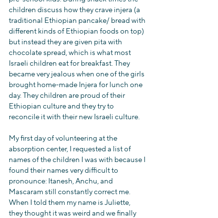
children discuss how they crave injera (a 
traditional Ethiopian pancake/ bread with 
different kinds of Ethiopian foods on top) 
but instead they are given pita with 
chocolate spread, which is what most 
Israeli children eat for breakfast. They 
became very jealous when one of the girls 
brought home-made Injera for lunch one 
day. They children are proud of their 
Ethiopian culture and they try to 
reconcile it with their new Israeli culture.
My first day of volunteering at the 
absorption center, I requested a list of 
names of the children I was with because I 
found their names very difficult to 
pronounce: Itanesh, Anchu, and 
Mascaram still constantly correct me. 
When I told them my name is Juliette, 
they thought it was weird and we finally 