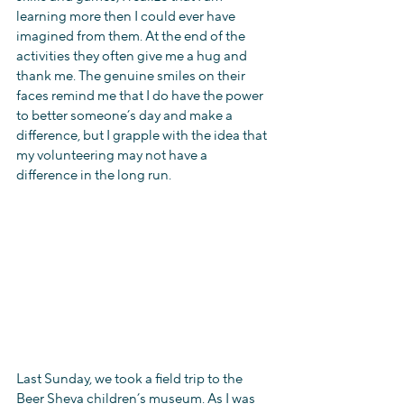
learning more then I could ever have 
imagined from them. At the end of the 
activities they often give me a hug and 
thank me. The genuine smiles on their 
faces remind me that I do have the power 
to better someone’s day and make a 
difference, but I grapple with the idea that 
my volunteering may not have a 
difference in the long run.
Last Sunday, we took a field trip to the 
Beer Sheva children’s museum. As I was 