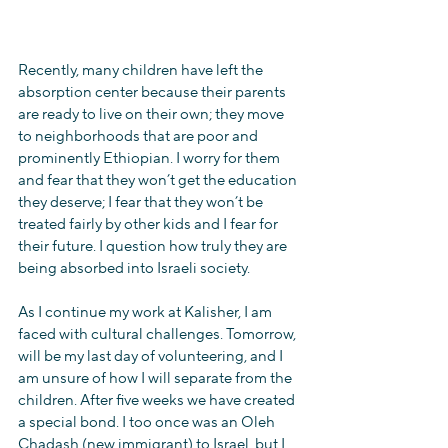
Recently, many children have left the 
absorption center because their parents 
are ready to live on their own; they move 
to neighborhoods that are poor and 
prominently Ethiopian. I worry for them 
and fear that they won’t get the education 
they deserve; I fear that they won’t be 
treated fairly by other kids and I fear for 
their future. I question how truly they are 
being absorbed into Israeli society.
As I continue my work at Kalisher, I am 
faced with cultural challenges. Tomorrow, 
will be my last day of volunteering, and I 
am unsure of how I will separate from the 
children. After five weeks we have created 
a special bond. I too once was an Oleh 
Chadash (new immigrant) to Israel, but I 