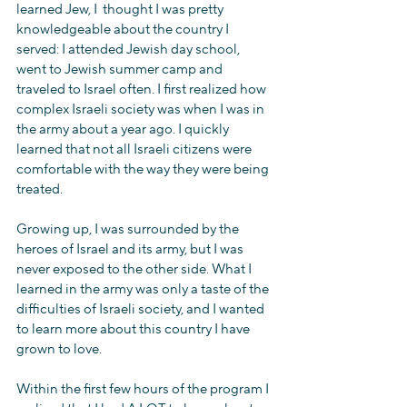
learned Jew, I  thought I was pretty 
knowledgeable about the country I 
served: I attended Jewish day school, 
went to Jewish summer camp and 
traveled to Israel often. I first realized how 
complex Israeli society was when I was in 
the army about a year ago. I quickly 
learned that not all Israeli citizens were 
comfortable with the way they were being 
treated.
Growing up, I was surrounded by the 
heroes of Israel and its army, but I was 
never exposed to the other side. What I 
learned in the army was only a taste of the 
difficulties of Israeli society, and I wanted 
to learn more about this country I have 
grown to love.
Within the first few hours of the program I 