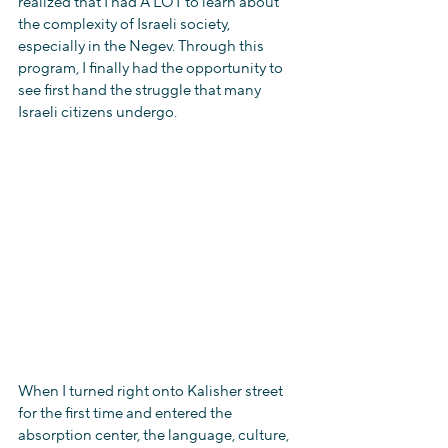
realized that I had A LOT to learn about 
the complexity of Israeli society, 
especially in the Negev. Through this 
program, I finally had the opportunity to 
see first hand the struggle that many 
Israeli citizens undergo.
When I turned right onto Kalisher street 
for the first time and entered the 
absorption center, the language, culture, 