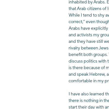
inhabited by Arabs. 
that Arab citizens of 
While I tend to shy aw
correct,” even though 
Arabs have explicitly
and activists my grou
and they have still 
rivalry between Jews
benefit both groups. 
discuss politics with
is there because of m
and speak Hebrew, an
comfortable in my p
I have also learned t
there is nothing in t
start their day with 