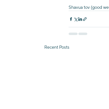
Shavua tov (good wee
Recent Posts