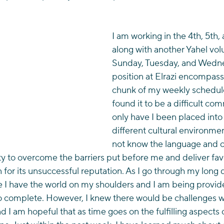
I am working in the 4th, 5th,
along with another Yahel vol
Sunday, Tuesday, and Wedn
position at Elrazi encompass
chunk of my weekly schedule
found it to be a difficult co
only have I been placed into 
different cultural environme
not know the language and c
ty to overcome the barriers put before me and deliver fav
 for its unsuccessful reputation. As I go through my long da
ike I have the world on my shoulders and I am being provid
to complete. However, I knew there would be challenges 
d I am hopeful that as time goes on the fulfilling aspects of