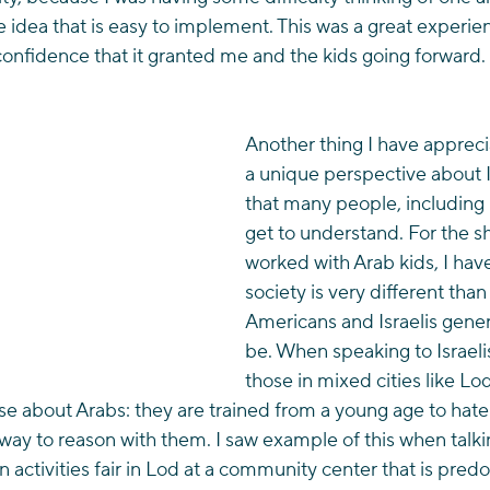
le idea that is easy to implement. This was a great experie
 confidence that it granted me and the kids going forward.
Another thing I have apprecia
a unique perspective about Is
that many people, including I
get to understand. For the sh
worked with Arab kids, I hav
society is very different than
Americans and Israelis genera
be. When speaking to Israelis
those in mixed cities like Lod
about Arabs: they are trained from a young age to hate
 way to reason with them. I saw example of this when talk
 activities fair in Lod at a community center that is pred