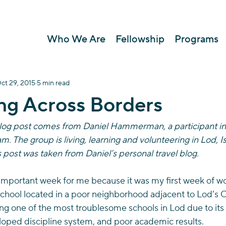
Who We Are
Fellowship
Programs
ct 29, 2015
5 min read
ng Across Borders
blog post comes from Daniel Hammerman, a participant in 
. The group is living, learning and volunteering in Lod, Isr
s post was taken from Daniel’s personal travel blog.
important week for me because it was my first week of wor
hool located in a poor neighborhood adjacent to Lod’s Old 
ing one of the most troublesome schools in Lod due to its 
oped discipline system, and poor academic results.