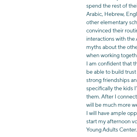
spend the rest of the
Arabic, Hebrew, Engli
other elementary scho
convinced their routi
interactions with the
myths about the othe
when working togeth
I am confident that t
be able to build tru
strong friendships an
specifically the kids 
them. After I connect
will be much more we
I will have ample opp
start my afternoon vo
Young Adults Center.