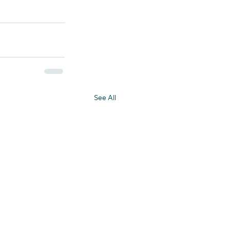
See All