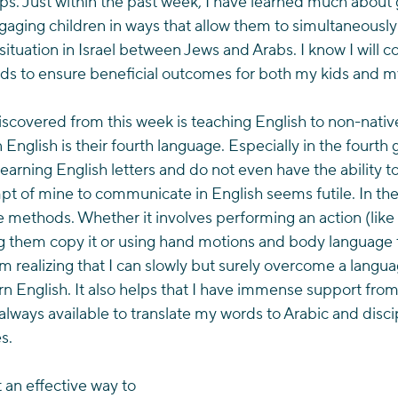
s. Just within the past week, I have learned much about 
gaging children in ways that allow them to simultaneously
situation in Israel between Jews and Arabs. I know I will co
s to ensure beneficial outcomes for both my kids and my
iscovered from this week is teaching English to non-native
 English is their fourth language. Especially in the fourth
l learning English letters and do not even have the ability
t of mine to communicate in English seems futile. In the
e methods. Whether it involves performing an action (like
ng them copy it or using hand motions and body language 
am realizing that I can slowly but surely overcome a langua
n English. It also helps that I have immense support from 
 always available to translate my words to Arabic and disci
s.
 an effective way to 