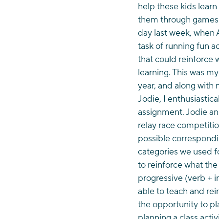
help these kids learn
them through games. 
day last week, when 
task of running fun ac
that could reinforce
learning. This was my 
year, and along with 
Jodie, I enthusiastica
assignment. Jodie and
relay race competiti
possible correspondi
categories we used fo
to reinforce what the
progressive (verb + i
able to teach and rei
the opportunity to pl
planning a class acti