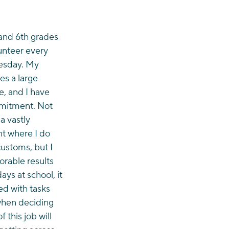
 and 6th grades 
unteer every 
esday. My 
es a large 
, and I have 
mmitment. Not 
a vastly 
nt where I do 
ustoms, but I 
orable results 
ys at school, it 
ed with tasks 
when deciding 
 this job will 