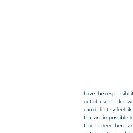
have the responsibili
out of a school known
can definitely feel l
that are impossible 
to volunteer there, an