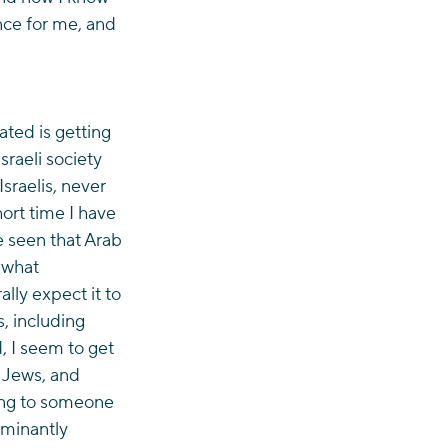
nce for me, and 
ted is getting 
raeli society 
sraelis, never 
ort time I have 
e seen that Arab 
 what 
lly expect it to 
, including 
, I seem to get 
 Jews, and 
ing to someone 
ominantly 