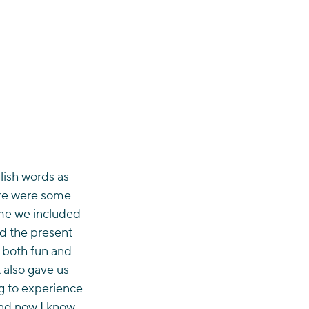
lish words as 
ere were some 
ome we included 
nd the present 
s both fun and 
 also gave us 
ng to experience 
and now I know 