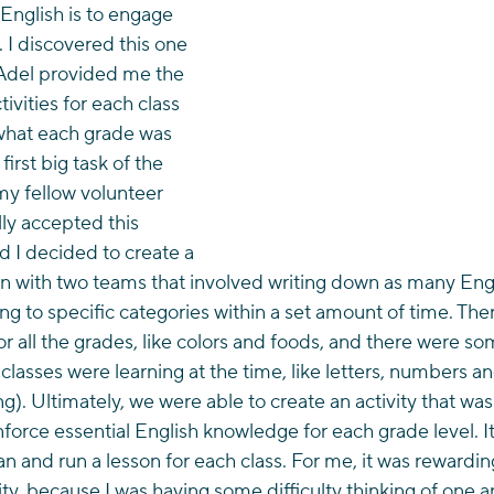
 English is to engage 
I discovered this one 
Adel provided me the 
tivities for each class 
 what each grade was 
first big task of the 
my fellow volunteer 
lly accepted this 
 I decided to create a 
on with two teams that involved writing down as many Eng
ng to specific categories within a set amount of time. Th
r all the grades, like colors and foods, and there were s
 classes were learning at the time, like letters, numbers a
ng). Ultimately, we were able to create an activity that wa
nforce essential English knowledge for each grade level. It
an and run a lesson for each class. For me, it was rewardi
vity, because I was having some difficulty thinking of one 