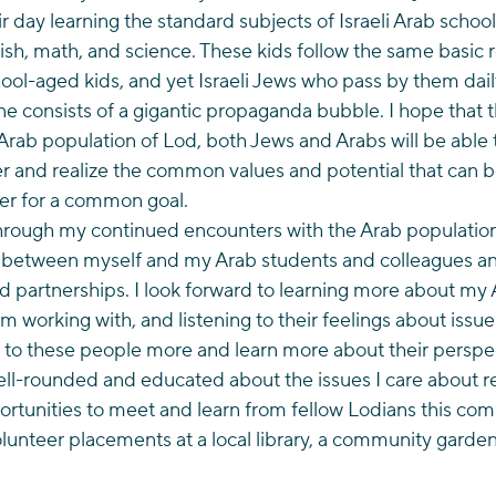
ir day learning the standard subjects of Israeli Arab school
sh, math, and science. These kids follow the same basic r
ol-aged kids, and yet Israeli Jews who pass by them dail
ne consists of a gigantic propaganda bubble. I hope that
 Arab population of Lod, both Jews and Arabs will be able t
r and realize the common values and potential that can b
er for a common goal.
hrough my continued encounters with the Arab population o
st between myself and my Arab students and colleagues an
d partnerships. I look forward to learning more about my 
I’m working with, and listening to their feelings about issu
 to these people more and learn more about their perspecti
ll-rounded and educated about the issues I care about reg
ortunities to meet and learn from fellow Lodians this comi
lunteer placements at a local library, a community garden