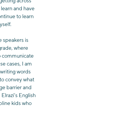
getting across 
 learn and have 
ntinue to learn 
self.
 speakers is 
 grade, where 
 to communicate 
se cases, I am 
 writing words 
to convey what 
ge barrier and 
Elrazi’s English 
pline kids who 