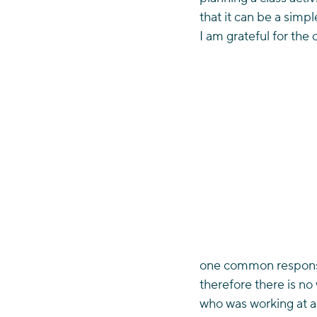
that it can be a simp
I am grateful for the
one common response 
therefore there is no
who was working at an