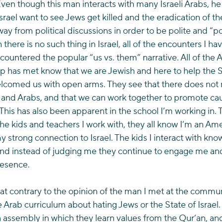
Even though this man interacts with many Israeli Arabs, h
Israel want to see Jews get killed and the eradication of the
ay from political discussions in order to be polite and “pol
there is no such thing in Israel, all of the encounters I ha
 countered the popular “us vs. them” narrative. All of the 
p has met know that we are Jewish and here to help the Sta
welcomed us with open arms. They see that there does not 
 and Arabs, and that we can work together to promote cau
This has also been apparent in the school I’m working in. 
 the kids and teachers I work with, they all know I’m an A
y strong connection to Israel. The kids I interact with kno
d instead of judging me they continue to engage me and
resence.
hat contrary to the opinion of the man I met at the commun
he Arab curriculum about hating Jews or the State of Israel.
an assembly in which they learn values from the Qur’an, an