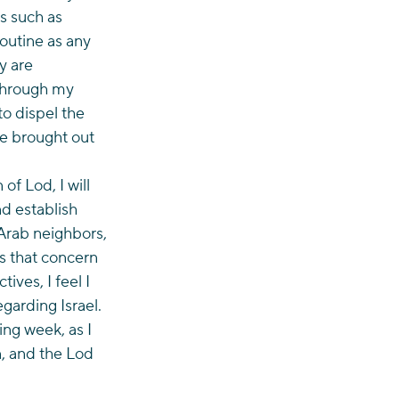
s such as 
outine as any 
y are 
 through my 
o dispel the 
e brought out 
f Lod, I will 
d establish 
Arab neighbors, 
es that concern 
ves, I feel I 
arding Israel. 
ng week, as I 
, and the Lod 