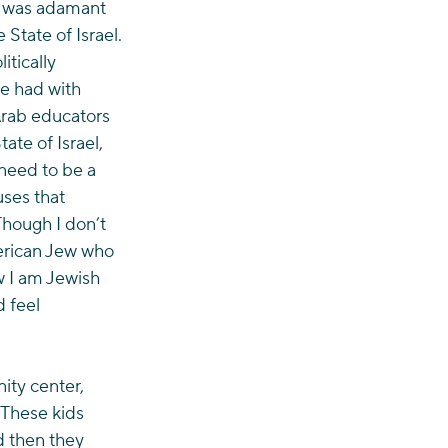
e was adamant 
 State of Israel.
itically 
ve had with 
Arab educators 
te of Israel, 
need to be a 
ses that 
Though I don’t 
merican Jew who 
w I am Jewish 
 feel 
ity center, 
 These kids 
d then they 