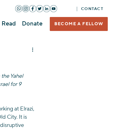
CONTACT
Read
Donate
BECOME A FELLOW
the Yahel 
ael for 9 
king at Elrazi, 
City. It is 
disruptive 