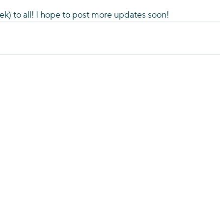
k) to all! I hope to post more updates soon!