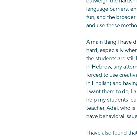
outweigh the hardship
language barriers, en
fun, and the broader 
and use these method
A main thing I have d
hard, especially when
the students are stil
in Hebrew, any attemp
forced to use creativ
in English) and havi
I want them to do, I 
help my students lear
teacher, Adel, who is
have behavioral issue
I have also found that