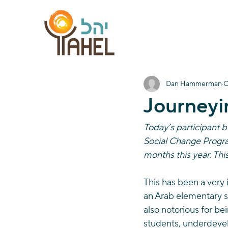
Dan Hammerman
O
Journeyi
Today’s participant 
Social Change Program
months this year. Thi
This has been a very 
an Arab elementary sc
also notorious for be
students, underdevel