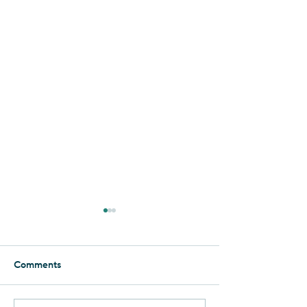
Essence of the Negev
Foolishly, I thought that I had
seen it all when it comes to
Comments
the Negev. But when it
comes to Yahel, there is