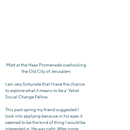
Matt at the Haas Promenade overlooking 
the Old City of Jerusalem 
I am very fortunate that I have the chance 
to explore what it means to be a  Yahel 
Social Change Fellow.
This past spring my friend suggested I 
look into applying because in his eyes it 
seemed to be the kind of thing I would be 
interested in. He was right. After some 