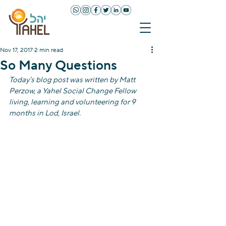
Nov 17, 2017
2 min read
So Many Questions
Today’s blog post was written by Matt 
Perzow, a Yahel Social Change Fellow 
living, learning and volunteering for 9 
months in Lod, Israel. 