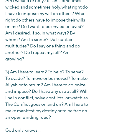
Am I wicked or holy? If I am sometimes 
wicked and sometimes holy, what right do 
I have to impose my will on others? What 
right do others have to impose their wills 
on me? Do I want to be envied or loved? 
Am I desired, if so, in what ways? By 
whom? Am I a sinner? Do I contain 
multitudes? Do I say one thing and do 
another? Do I repeat myself? Am I 
growing?
3) Am I here to learn? To help? To serve? 
To evade? To move or be moved? To make 
Aliyah or to return? Am I here to colonize 
and impose? Do I have any use at all? Will 
I be in conflict, solve conflicts, or watch as 
The Conflict goes on and on? Am I here to 
make manifest my destiny or to be free on 
an open winding road?
God only knows...