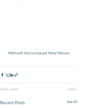
Matt with the Lod based Yahel Fellows
See All
Recent Posts