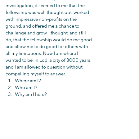
investigation, it seemed to me that the 
fellowship was well thought out, worked 
with impressive non-profits on the 
ground, and offered me a chance to 
challenge and grow. I thought, and still 
do, that the fellowship would do me good 
and allow me to do good for others with 
all my limitations. Now I am where I 
wanted to be, in Lod, a city of 8000 years, 
and I am allowed to question without 
compelling myself to answer. 
Where am I?  
Who am I?  
Why am I here? 