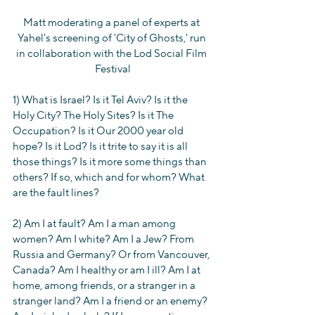
Matt moderating a panel of experts at 
Yahel's screening of 'City of Ghosts,' run 
in collaboration with the Lod Social Film 
Festival
1) What is Israel? Is it Tel Aviv? Is it the 
Holy City? The Holy Sites? Is it The 
Occupation? Is it Our 2000 year old 
hope? Is it Lod? Is it trite to say it is all 
those things? Is it more some things than 
others? If so, which and for whom? What 
are the fault lines?
2) Am I at fault? Am I a man among 
women? Am I white? Am I a Jew? From 
Russia and Germany? Or from Vancouver, 
Canada? Am I healthy or am I ill? Am I at 
home, among friends, or a stranger in a 
stranger land? Am I a friend or an enemy? 