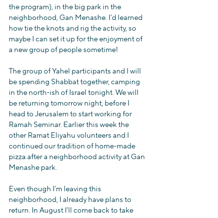
the program), in the big park in the 
neighborhood, Gan Menashe. I’d learned 
how tie the knots and rig the activity, so 
maybe I can set it up for the enjoyment of 
a new group of people sometime!
The group of Yahel participants and I will 
be spending Shabbat together, camping 
in the north-ish of Israel tonight. We will 
be returning tomorrow night, before I 
head to Jerusalem to start working for 
Ramah Seminar. Earlier this week the 
other Ramat Eliyahu volunteers and I 
continued our tradition of home-made 
pizza after a neighborhood activity at Gan 
Menashe park.
Even though I’m leaving this 
neighborhood, I already have plans to 
return. In August I’ll come back to take 