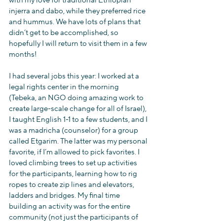
with my love for traditional Ethiopian 
injerra and dabo, while they preferred rice 
and hummus. We have lots of plans that 
didn’t get to be accomplished, so 
hopefully I will return to visit them in a few 
months!
I had several jobs this year: I worked at a 
legal rights center in the morning 
(Tebeka, an NGO doing amazing work to 
create large-scale change for all of Israel), 
I taught English 1-1 to a few students, and I 
was a madricha (counselor) for a group 
called Etgarim. The latter was my personal 
favorite, if I’m allowed to pick favorites. I 
loved climbing trees to set up activities 
for the participants, learning how to rig 
ropes to create zip lines and elevators, 
ladders and bridges. My final time 
building an activity was for the entire 
community (not just the participants of 