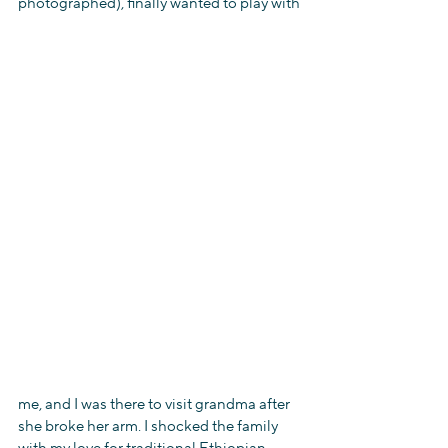
photographed), finally wanted to play with
me, and I was there to visit grandma after 
she broke her arm. I shocked the family 