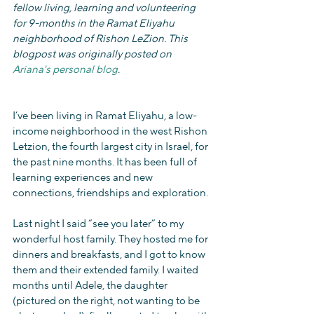
fellow living, learning and volunteering 
for 9-months in the Ramat Eliyahu 
neighborhood of Rishon LeZion. This 
blogpost was originally posted on 
Ariana's personal blog
.
I’ve been living in Ramat Eliyahu, a low-
income neighborhood in the west Rishon 
Letzion, the fourth largest city in Israel, for 
the past nine months. It has been full of 
learning experiences and new 
connections, friendships and exploration.
Last night I said “see you later” to my 
wonderful host family. They hosted me for 
dinners and breakfasts, and I got to know 
them and their extended family. I waited 
months until Adele, the daughter 
(pictured on the right, not wanting to be 