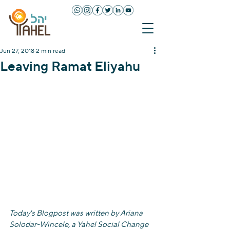
Jun 27, 2018
2 min read
Leaving Ramat Eliyahu
Today's Blogpost was written by Ariana 
Solodar-Wincele, a Yahel Social Change 