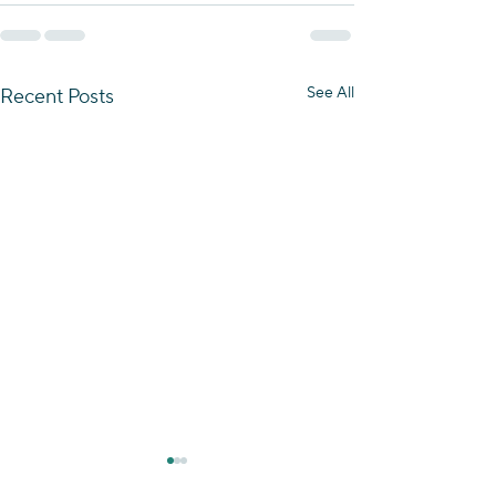
See All
Recent Posts
Essence of the Negev