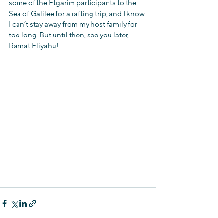
some of the Etgarim participants to the 
Sea of Galilee for a rafting trip, and I know 
I can’t stay away from my host family for 
too long. But until then, see you later, 
Ramat Eliyahu!