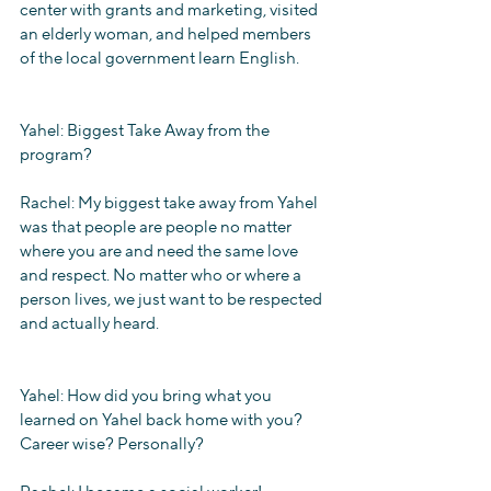
center with grants and marketing, visited 
an elderly woman, and helped members 
of the local government learn English.
Yahel: Biggest Take Away from the 
program?
Rachel: My biggest take away from Yahel 
was that people are people no matter 
where you are and need the same love 
and respect. No matter who or where a 
person lives, we just want to be respected 
and actually heard.
Yahel: How did you bring what you 
learned on Yahel back home with you? 
Career wise? Personally?