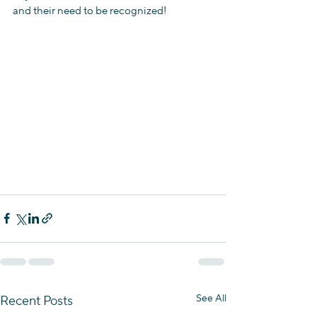
and their need to be recognized! 
See All
Recent Posts