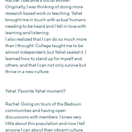
Rachel: I became a social worker! 
Originally, I was thinking of doing more 
research based work or teaching. Yahel 
brought me in touch with actual humans 
needing to be heard and I fell in love with 
learning and listening. 
I also realized that I can do so much more 
than I thought. College taught me to be 
almost independent, but Yahel sealed it. I 
learned how to stand up for myself and 
others, and that I can not only survive but 
thrive in a new culture.
Yahel: Favorite Yahel moment? 
Rachel: Going on tours of the Bedouin 
communities and having open 
discussions with members. I knew very 
little about this population and now I tell 
anyone I can about their vibrant culture 