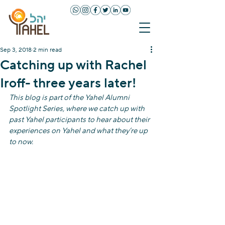
Sep 3, 2018
2 min read
Catching up with Rachel
Iroff- three years later!
This blog is part of the Yahel Alumni 
Spotlight Series, where we catch up with 
past Yahel participants to hear about their 
experiences on Yahel and what they’re up 
to now. 