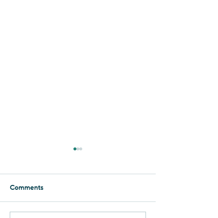
Essence of the Negev
Foolishly, I thought that I had
seen it all when it comes to
Comments
the Negev. But when it
comes to Yahel, there is