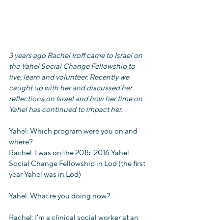
3 years ago Rachel Iroff came to Israel on 
the Yahel Social Change Fellowship to 
live, learn and volunteer. Recently we 
caught up with her and discussed her 
reflections on Israel and how her time on 
Yahel has continued to impact her.  
Yahel: Which program were you on and 
where?
Rachel: I was on the 2015-2016 Yahel 
Social Change Fellowship in Lod (the first 
year Yahel was in Lod)
Yahel: What're you doing now?
Rachel: I'm a clinical social worker at an 