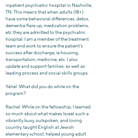
inpatient psychiatric hospital in Nashville, 
TN. This means that when adults (18+) 
have some behavioral differences, detox, 
dementia flare up, medication problems, 
etc they are admitted to the psychiatric 
hospital. I am a member of the treatment 
team and work to ensure the patient's 
success after discharge, ie housing, 
transportation, medicine, etc. I also 
update and support families, as well as 
leading process and social skills groups. 
Yahel: What did you do while on the 
program?
Rachel: While on the fellowship, I learned 
so much about what makes Israel such a 
vibrantly busy, outspoken, and loving 
country, taught English at Jewish 
elementary school, helped young adult 