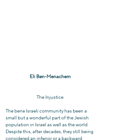
Eli Ben-Menachem
The Injustice
The bene Israeli community has been a 
small but a wonderful part of the Jewish 
population in Israel as well as the world. 
Despite this, after decades, they still being 
considered an inferior or a backward 