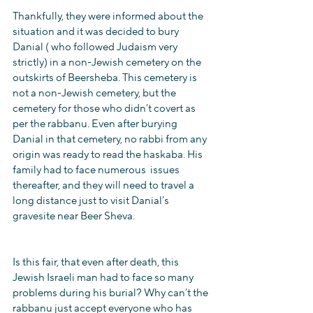
Thankfully, they were informed about the 
situation and it was decided to bury 
Danial ( who followed Judaism very 
strictly) in a non-Jewish cemetery on the 
outskirts of Beersheba. This cemetery is 
not a non-Jewish cemetery, but the 
cemetery for those who didn’t covert as 
per the rabbanu. Even after burying 
Danial in that cemetery, no rabbi from any 
origin was ready to read the haskaba. His 
family had to face numerous  issues 
thereafter, and they will need to travel a 
long distance just to visit Danial’s 
gravesite near Beer Sheva.
Is this fair, that even after death, this 
Jewish Israeli man had to face so many 
problems during his burial? Why can’t the 
rabbanu just accept everyone who has 