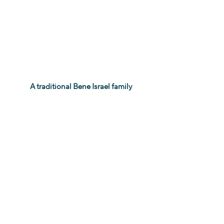
 A traditional Bene Israel family