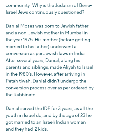
community.  Why is the Judaism of Bene-
Israel Jews continuously questioned?
Danial Moses was born to Jewish father 
and a non-Jewish mother in Mumbai in 
the year 1975. His mother (before getting 
married to his father) underwent a 
conversion as per Jewish laws in India. 
After several years, Danial, along his 
parents and siblings, made Aliyah to Israel 
in the 1980’s. However, after arriving in 
Petah tiwah, Danial didn’t undergo the 
conversion process over as per ordered by 
the Rabbinate.  
Danial served the IDF for 3 years, as all the 
youth in Israel do, and by the age of 23 he 
got married to an Israeli Indian woman 
and they had  2 kids.