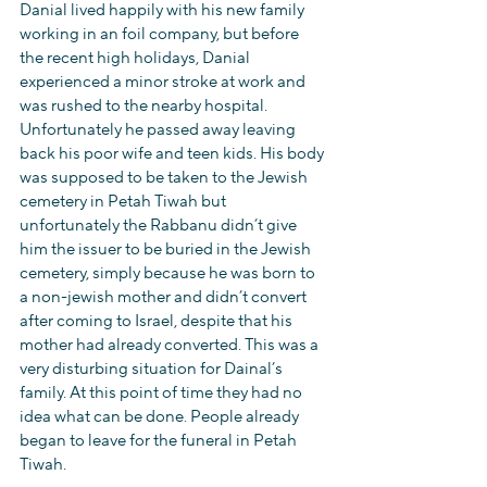
Danial lived happily with his new family 
working in an foil company, but before 
the recent high holidays, Danial 
experienced a minor stroke at work and 
was rushed to the nearby hospital. 
Unfortunately he passed away leaving 
back his poor wife and teen kids. His body 
was supposed to be taken to the Jewish 
cemetery in Petah Tiwah but 
unfortunately the Rabbanu didn’t give 
him the issuer to be buried in the Jewish 
cemetery, simply because he was born to 
a non-jewish mother and didn’t convert 
after coming to Israel, despite that his 
mother had already converted. This was a 
very disturbing situation for Dainal’s 
family. At this point of time they had no 
idea what can be done. People already 
began to leave for the funeral in Petah 
Tiwah.