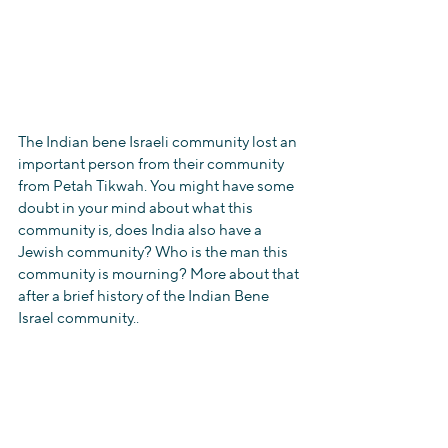
The Indian bene Israeli community lost an 
important person from their community 
from Petah Tikwah. You might have some 
doubt in your mind about what this 
community is, does India also have a 
Jewish community? Who is the man this 
community is mourning? More about that 
after a brief history of the Indian Bene 
Israel community..