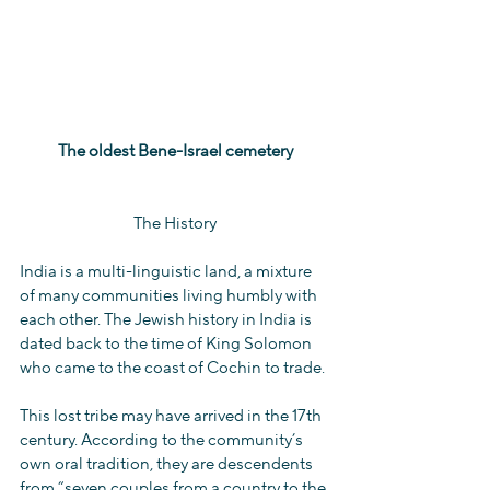
The oldest Bene-Israel cemetery
The History
India is a multi-linguistic land, a mixture 
of many communities living humbly with 
each other. The Jewish history in India is 
dated back to the time of King Solomon 
who came to the coast of Cochin to trade.
This lost tribe may have arrived in the 17th 
century. According to the community’s 
own oral tradition, they are descendents  
from “seven couples from a country to the 