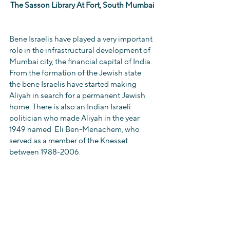
The Sasson Library At Fort, South Mumbai
Bene Israelis have played a very important 
role in the infrastructural development of 
Mumbai city, the financial capital of India. 
From the formation of the Jewish state 
the bene Israelis have started making 
Aliyah in search for a permanent Jewish 
home. There is also an Indian Israeli 
politician who made Aliyah in the year 
1949 named  Eli Ben-Menachem, who 
served as a member of the Knesset 
between 1988-2006.