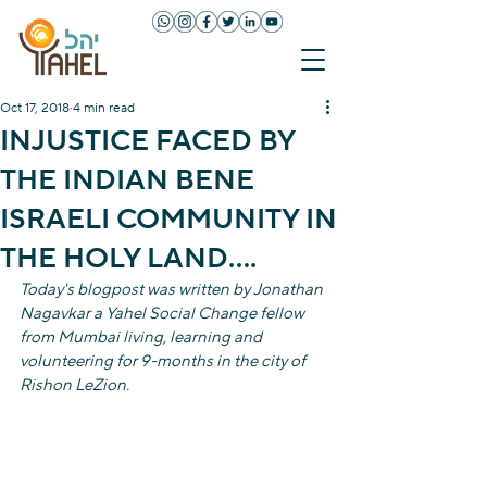
Oct 17, 2018
4 min read
INJUSTICE FACED BY
THE INDIAN BENE
ISRAELI COMMUNITY IN
THE HOLY LAND….
Today's blogpost was written by Jonathan 
Nagavkar a Yahel Social Change fellow 
from Mumbai living, learning and 
volunteering for 9-months in the city of 
Rishon LeZion. 