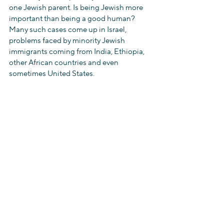
one Jewish parent. Is being Jewish more 
important than being a good human? 
Many such cases come up in Israel, 
problems faced by minority Jewish 
immigrants coming from India, Ethiopia, 
other African countries and even 
sometimes United States.
We all should stand up and raise a voice 
against such injustice and ask for equal 
rights for all…
Jai hind…. Jai Israel