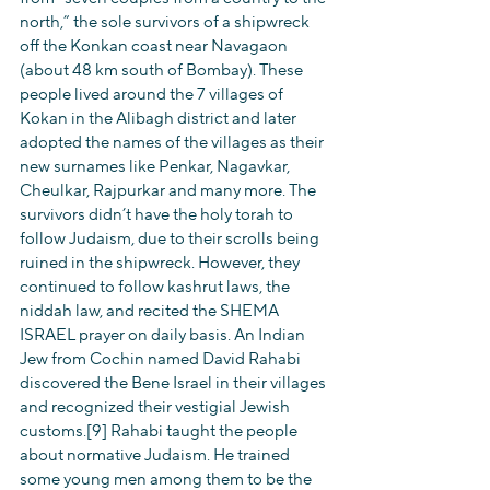
north,” the sole survivors of a shipwreck 
off the Konkan coast near Navagaon 
(about 48 km south of Bombay). These 
people lived around the 7 villages of 
Kokan in the Alibagh district and later 
adopted the names of the villages as their 
new surnames like Penkar, Nagavkar, 
Cheulkar, Rajpurkar and many more. The 
survivors didn’t have the holy torah to 
follow Judaism, due to their scrolls being 
ruined in the shipwreck. However, they 
continued to follow kashrut laws, the 
niddah law, and recited the SHEMA 
ISRAEL prayer on daily basis. An Indian 
Jew from Cochin named David Rahabi 
discovered the Bene Israel in their villages 
and recognized their vestigial Jewish 
customs.[9] Rahabi taught the people 
about normative Judaism. He trained 
some young men among them to be the 