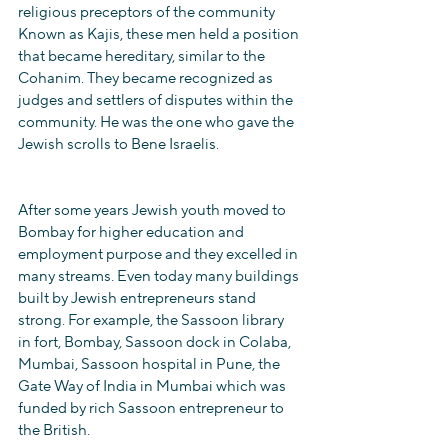
religious preceptors of the community 
Known as Kajis, these men held a position 
that became hereditary, similar to the 
Cohanim. They became recognized as 
judges and settlers of disputes within the 
community. He was the one who gave the 
Jewish scrolls to Bene Israelis.
After some years Jewish youth moved to 
Bombay for higher education and 
employment purpose and they excelled in 
many streams. Even today many buildings 
built by Jewish entrepreneurs stand 
strong. For example, the Sassoon library 
in fort, Bombay, Sassoon dock in Colaba, 
Mumbai, Sassoon hospital in Pune, the 
Gate Way of India in Mumbai which was 
funded by rich Sassoon entrepreneur to 
the British.