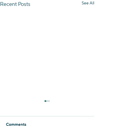
See All
Recent Posts
Essence of the Negev
Foolishly, I thought that I had
seen it all when it comes to
Comments
the Negev. But when it