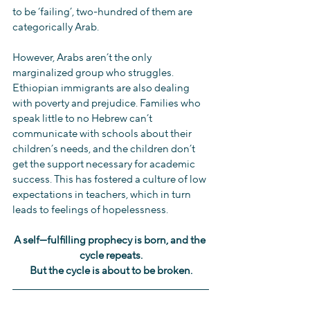
to be ‘failing’, two-hundred of them are 
categorically Arab.
However, Arabs aren’t the only 
marginalized group who struggles. 
Ethiopian immigrants are also dealing 
with poverty and prejudice. Families who 
speak little to no Hebrew can’t 
communicate with schools about their 
children’s needs, and the children don’t 
get the support necessary for academic 
success. This has fostered a culture of low 
expectations in teachers, which in turn 
leads to feelings of hopelessness.
A self—fulfilling prophecy is born, and the 
cycle repeats.
But the cycle is about to be broken.