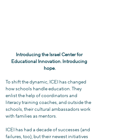
Introducing the Israel Center for 
Educational Innovation. Introducing 
hope.
To shift the dynamic, ICEI has changed 
how schools handle education. They 
enlist the help of coordinators and 
literacy training coaches, and outside the 
schools, their cultural ambassadors work 
with families as mentors.
ICEI has had a decade of successes (and 
failures, too), but their newest initiatives 