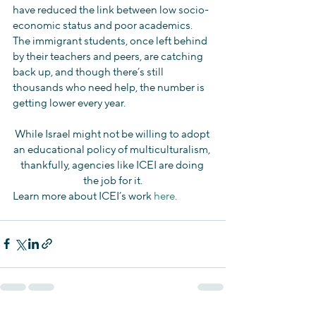
have reduced the link between low socio-
economic status and poor academics. 
The immigrant students, once left behind 
by their teachers and peers, are catching 
back up, and though there’s still 
thousands who need help, the number is 
getting lower every year.
While Israel might not be willing to adopt 
an educational policy of multiculturalism, 
thankfully, agencies like ICEI are doing 
the job for it.
Learn more about ICEI’s work 
here.