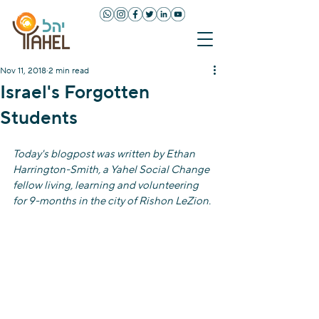
Nov 11, 2018
2 min read
Israel's Forgotten
Students
Today's blogpost was written by Ethan 
Harrington-Smith, a Yahel Social Change 
fellow living, learning and volunteering 
for 9-months in the city of Rishon LeZion.