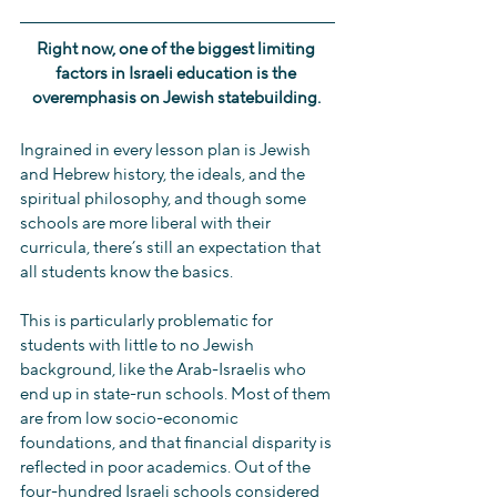
Right now, one of the biggest limiting 
factors in Israeli education is the 
overemphasis on Jewish statebuilding. 
Ingrained in every lesson plan is Jewish 
and Hebrew history, the ideals, and the 
spiritual philosophy, and though some 
schools are more liberal with their 
curricula, there’s still an expectation that 
all students know the basics.
This is particularly problematic for 
students with little to no Jewish 
background, like the Arab-Israelis who 
end up in state-run schools. Most of them 
are from low socio-economic 
foundations, and that financial disparity is 
reflected in poor academics. Out of the 
four-hundred Israeli schools considered 