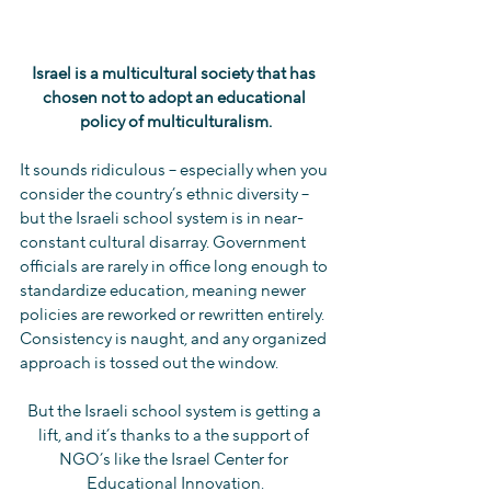
Israel is a multicultural society that has 
chosen not to adopt an educational 
policy of multiculturalism.
It sounds ridiculous -- especially when you 
consider the country’s ethnic diversity -- 
but the Israeli school system is in near-
constant cultural disarray. Government 
officials are rarely in office long enough to 
standardize education, meaning newer 
policies are reworked or rewritten entirely. 
Consistency is naught, and any organized 
approach is tossed out the window.
But the Israeli school system is getting a 
lift, and it’s thanks to a the support of 
NGO’s like the Israel Center for 
Educational Innovation.