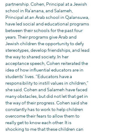
partnership. Cohen, Principal at a Jewish 
school in Ra’anana, and Salameh, 
Principal at an Arab school in Qalansuwa, 
have led social and educational programs 
between their schools for the past four 
years. Their programs give Arab and 
Jewish children the opportunity to defy 
stereotypes, develop friendships, and lead 
the way to shared society. In her 
acceptance speech, Cohen reiterated the 
idea of how influential educators are in 
students’ lives. “Educators have a 
responsibility to instill values in children,” 
she said. Cohen and Salameh have faced 
many obstacles, but did not let that get in 
the way of their progress. Cohen said she 
constantly has to work to help children 
overcome their fears to allow them to 
really get to know each other. It is 
shocking to me that these children can 