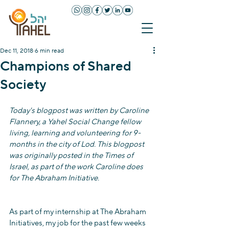
Dec 11, 2018
6 min read
Champions of Shared
Society
Today's blogpost was written by Caroline 
Flannery, a Yahel Social Change fellow 
living, learning and volunteering for 9-
months in the city of Lod. This blogpost 
was originally posted in the Times of 
Israel, as part of the work Caroline does 
for The Abraham Initiative. 
As part of my internship at The Abraham 
Initiatives, my job for the past few weeks 