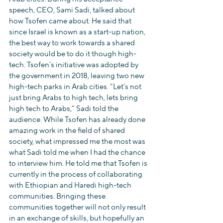
speech, CEO, Sami Sadi, talked about 
how Tsofen came about. He said that 
since Israel is known as a start-up nation, 
the best way to work towards a shared 
society would be to do it though high-
tech. Tsofen’s initiative was adopted by 
the government in 2018, leaving two new 
high-tech parks in Arab cities. “Let’s not 
just bring Arabs to high tech, lets bring 
high tech to Arabs,” Sadi told the 
audience. While Tsofen has already done 
amazing work in the field of shared 
society, what impressed me the most was 
what Sadi told me when I had the chance 
to interview him. He told me that Tsofen is 
currently in the process of collaborating 
with Ethiopian and Haredi high-tech 
communities. Bringing these 
communities together will not only result 
in an exchange of skills, but hopefully an 