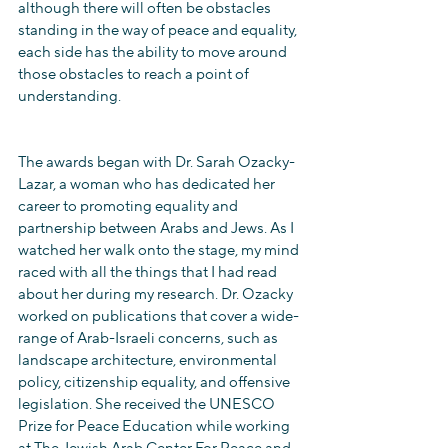
although there will often be obstacles 
standing in the way of peace and equality, 
each side has the ability to move around 
those obstacles to reach a point of 
understanding.
The awards began with Dr. Sarah Ozacky-
Lazar, a woman who has dedicated her 
career to promoting equality and 
partnership between Arabs and Jews. As I 
watched her walk onto the stage, my mind 
raced with all the things that I had read 
about her during my research. Dr. Ozacky 
worked on publications that cover a wide-
range of Arab-Israeli concerns, such as 
landscape architecture, environmental 
policy, citizenship equality, and offensive 
legislation. She received the UNESCO 
Prize for Peace Education while working 