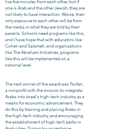
live five minutes from each other, but if 
one is Arab and the other Jewish, they are 
not likely to have interaction. Worse, their 
only exposure to each other will be from 
the media or what they are told by their 
parents. Schools need programs like this, 
and I have hope that with educators like 
Cohen and Salameh, and organizations 
like The Abraham Initiatives, programs 
like this will be implemented on a 
national level.
The next winner of the award was Tsofen, 
a nonprofit with the mission to integrate 
Arabs into Israel’s high-tech industry as a 
means for economic advancement. They 
do this by training and placing Arabs in 
the high-tech industry, and encouraging 
the establishment of high-tech parks in 
Arab cities. During his acceptance 