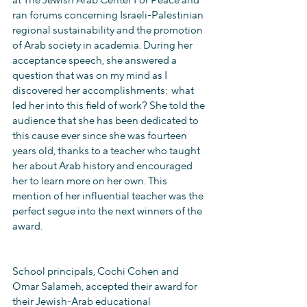
at The Jewish Arab Center For Peace and 
ran forums concerning Israeli-Palestinian 
regional sustainability and the promotion 
of Arab society in academia. During her 
acceptance speech, she answered a 
question that was on my mind as I 
discovered her accomplishments:  what 
led her into this field of work? She told the 
audience that she has been dedicated to 
this cause ever since she was fourteen 
years old, thanks to a teacher who taught 
her about Arab history and encouraged 
her to learn more on her own. This 
mention of her influential teacher was the 
perfect segue into the next winners of the 
award.
School principals, Cochi Cohen and 
Omar Salameh, accepted their award for 
their Jewish-Arab educational 