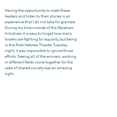
Having the opportunity to meet these 
leaders and listen to their stories is an 
experience that I do not take for granted. 
During my time outside of the Abraham 
Initiatives it is easy to forget how many 
Israelis are fighting for equality, but being 
in the Arab Hebrew Theater Tuesday 
night, it was impossible to ignore those 
efforts. Seeing all of the winners, working 
in different fields come together for the 
sake of shared society was an amazing 
sight.