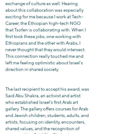
exchange of culture as well. Hearing 
about this collaboration was especially 
exciting for me because I work at Tech-
Career, the Ethiopian high-tech NGO 
that Tsofen is collaborating with. When I 
first took these jobs, one working with 
Ethiopians and the other with Arabs, I 
never thought that they would intersect. 
This connection really touched me and 
left me feeling optimistic about Israel’s 
direction in shared society.
The last recipient to accept his award, was 
Said Abu Shakra, an activist and artist 
who established Israel’s first Arab art 
gallery. The gallery offers courses for Arab 
and Jewish children, students, adults, and 
artists, focusing on identity, encounters, 
shared values, and the recognition of 