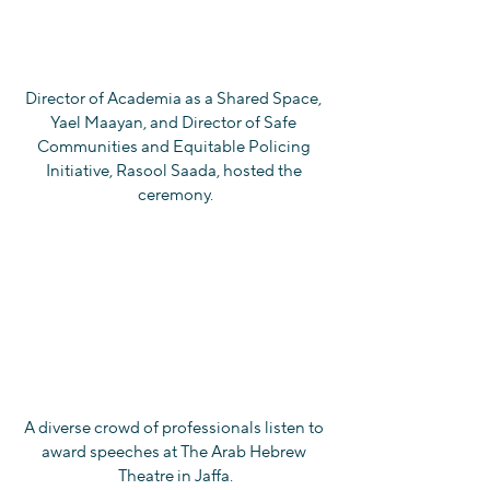
Director of Academia as a Shared Space, 
Yael Maayan, and Director of Safe 
Communities and Equitable Policing 
Initiative, Rasool Saada, hosted the 
ceremony.
A diverse crowd of professionals listen to 
award speeches at The Arab Hebrew 
Theatre in Jaffa.