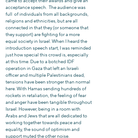
came to accept their awards and give an 
acceptance speech.  The audience was 
full  of individuals from all backgrounds, 
religions and ethnicities, but are all 
connected in that they (or someone that 
they support) are fighting for a more 
equal society in Israel. When I heard the 
introduction speech start, I was reminded 
just how special this crowd is, especially 
at this time. Due to a botched IDF 
operation in Gaza that left an Israeli 
officer and multiple Palestinians dead, 
tensions have been stronger than normal 
here. With Hamas sending hundreds of 
rockets in retaliation, the feeling of fear 
and anger have been tangible throughout 
Israel. However, being in a room with 
Arabs and Jews that are all dedicated to 
working together towards peace and 
equality, the sound of optimism and 
support muted the other noise.