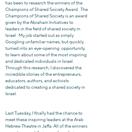
has been to research the winners of the 
Champions of Shared Society Award.  The 
Champions of Shared Society is an award 
given by the Abraham Initiatives to 
leaders in the field of shared society in 
Israel.  My job started out as simply 
Googling unfamiliar names, but quickly 
turned into an eye-opening  opportunity 
to learn about some of the most inspiring 
and dedicated individuals in Israel. 
Through this research, I discovered the 
incredible stories of the entrepreneurs, 
educators, authors, and activists 
dedicated to creating a shared society in 
Israel. 
Last Tuesday, I finally had the chance to 
meet these inspiring leaders at the Arab 
Hebrew Theatre in Jaffa. All of the winners 