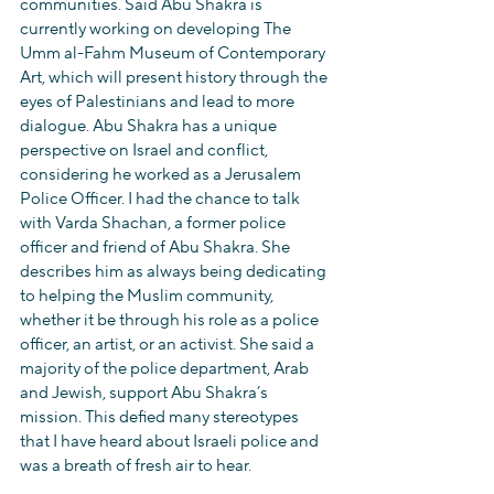
communities. Said Abu Shakra is 
currently working on developing The 
Umm al-Fahm Museum of Contemporary 
Art, which will present history through the 
eyes of Palestinians and lead to more 
dialogue. Abu Shakra has a unique 
perspective on Israel and conflict, 
considering he worked as a Jerusalem 
Police Officer. I had the chance to talk 
with Varda Shachan, a former police 
officer and friend of Abu Shakra. She 
describes him as always being dedicating 
to helping the Muslim community, 
whether it be through his role as a police 
officer, an artist, or an activist. She said a 
majority of the police department, Arab 
and Jewish, support Abu Shakra’s 
mission. This defied many stereotypes 
that I have heard about Israeli police and 
was a breath of fresh air to hear.