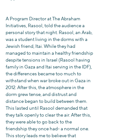
A Program Director at The Abraham 
Initiatives, Rasool, told the audience a 
personal story that night. Rasool, an Arab, 
was a student living in the dorms with a 
Jewish friend, Itai. While they had 
managed to maintain a healthy friendship 
despite tensions in Israel (Rasool having 
family in Gaza and Itai serving in the IDF), 
the differences became too much to 
withstand when war broke out in Gaza in 
2012. After this, the atmosphere in the 
dorm grew tense, and distrust and 
distance began to build between them. 
This lasted until Rasool demanded that 
they talk openly to clear the air. After this, 
they were able to go back to the 
friendship they once had- a normal one. 
This story leads me to believe that 