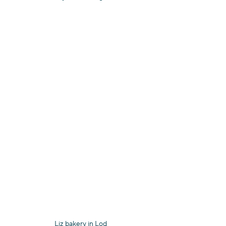
Liz bakery in Lod