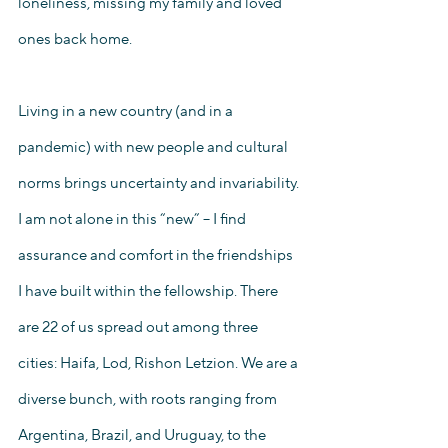
loneliness, missing my family and loved 
ones back home. 
Living in a new country (and in a 
pandemic) with new people and cultural 
norms brings uncertainty and invariability. 
I am not alone in this “new” – I find 
assurance and comfort in the friendships 
I have built within the fellowship. There 
are 22 of us spread out among three 
cities: Haifa, Lod, Rishon Letzion. We are a 
diverse bunch, with roots ranging from 
Argentina, Brazil, and Uruguay, to the 