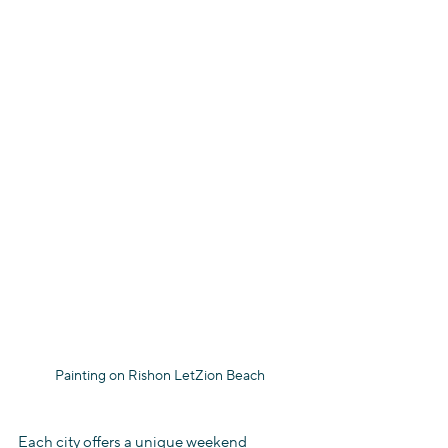
Painting on Rishon LetZion Beach
Each city offers a unique weekend 