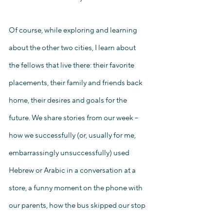
Of course, while exploring and learning 
about the other two cities, I learn about 
the fellows that live there: their favorite 
placements, their family and friends back 
home, their desires and goals for the 
future. We share stories from our week – 
how we successfully (or, usually for me, 
embarrassingly unsuccessfully) used 
Hebrew or Arabic in a conversation at a 
store, a funny moment on the phone with 
our parents, how the bus skipped our stop 