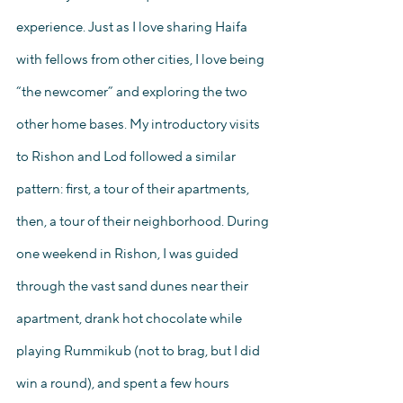
experience. Just as I love sharing Haifa 
with fellows from other cities, I love being 
“the newcomer” and exploring the two 
other home bases. My introductory visits 
to Rishon and Lod followed a similar 
pattern: first, a tour of their apartments, 
then, a tour of their neighborhood. During 
one weekend in Rishon, I was guided 
through the vast sand dunes near their 
apartment, drank hot chocolate while 
playing Rummikub (not to brag, but I did 
win a round), and spent a few hours 