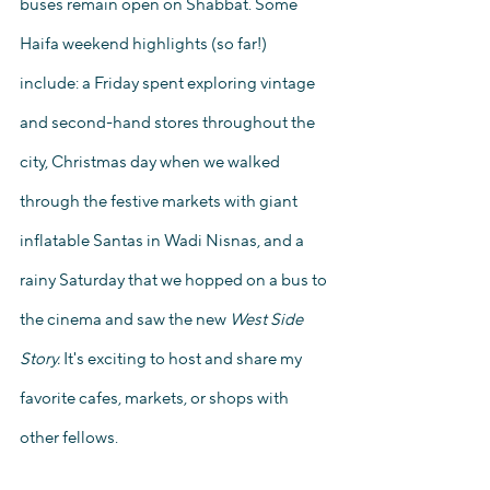
buses remain open on Shabbat. Some 
Haifa weekend highlights (so far!) 
include: a Friday spent exploring vintage 
and second-hand stores throughout the 
city, Christmas day when we walked 
through the festive markets with giant 
inflatable Santas in Wadi Nisnas, and a 
rainy Saturday that we hopped on a bus to 
the cinema and saw the new 
West Side 
Story. 
It's exciting to host and share my 
favorite cafes, markets, or shops with 
other fellows.