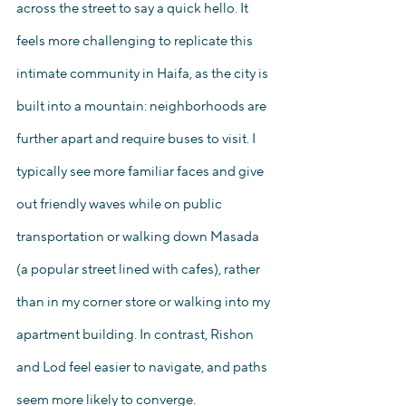
across the street to say a quick hello. It 
feels more challenging to replicate this 
intimate community in Haifa, as the city is 
built into a mountain: neighborhoods are 
further apart and require buses to visit. I 
typically see more familiar faces and give 
out friendly waves while on public 
transportation or walking down Masada 
(a popular street lined with cafes), rather 
than in my corner store or walking into my 
apartment building. In contrast, Rishon 
and Lod feel easier to navigate, and paths 
seem more likely to converge. 