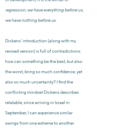
regression, we have everything before us, 
we have nothing before us. 
Dickens’ introduction (along with my 
revised version) is full of contradictions: 
how can something be the best, but also 
the worst, bring so much confidence, yet 
also so much uncertainty? I find the 
conflicting mindset Dickens describes 
relatable; since arriving in Israel in 
September, I can experience similar 
swings from one extreme to another. 