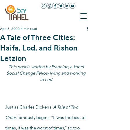
Apr 13, 2022
4 min read
A Tale of Three Cities:
Haifa, Lod, and Rishon
Letzion
This post is written by Francine, a Yahel 
Social Change Fellow living and working 
in Lod.
Just as Charles Dickens’ 
A Tale of Two 
Cities
 famously begins, “It was the best of 
times, it was the worst of times,” so too 