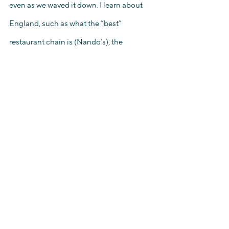
even as we waved it down. I learn about 
England, such as what the “best” 
restaurant chain is (Nando’s), the 
characteristics of South London versus 
West London, and how the education 
system operates. I am taught phrases in 
Spanish and Portuguese and listen to 
stories with these phrases sprinkled in. 
Although I face bouts of homesickness, 
or have moments where anxieties 
regarding my future creep in, I have a 
support system – in not one, not two, but 