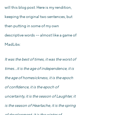
will this blog post. Here is my rendition, 
keeping the original two sentences, but 
then putting in some of my own 
descriptive words –– almost like a game of 
MadLibs: 
It was the best of times, it was the worst of 
times…it is the age of independence, it is 
the age of homesickness, it is the epoch 
of confidence, it is the epoch of 
uncertainty, it is the season of Laughter, it 
is the season of Heartache, it is the spring 
of development, it is the winter of 