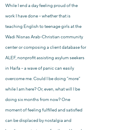
While I end a day feeling proud of the 
work I have done – whether that is 
teaching English to teenage girls at the 
Wadi Nisnas Arab-Christian community 
center or composing a client database for 
ALEF, nonprofit assisting asylum seekers 
in Haifa – a wave of panic can easily 
overcome me. Could I be doing “more” 
while I am here? Or, even, what will I be 
doing six months from now? One 
moment of feeling fulfilled and satisfied 
can be displaced by nostalgia and 