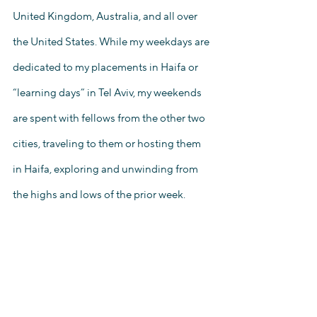
United Kingdom, Australia, and all over 
the United States. While my weekdays are 
dedicated to my placements in Haifa or 
“learning days” in Tel Aviv, my weekends 
are spent with fellows from the other two 
cities, traveling to them or hosting them 
in Haifa, exploring and unwinding from 
the highs and lows of the prior week.  