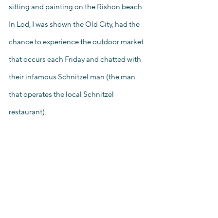
sitting and painting on the Rishon beach. 
In Lod, I was shown the Old City, had the 
chance to experience the outdoor market 
that occurs each Friday and chatted with 
their infamous Schnitzel man (the man 
that operates the local Schnitzel 
restaurant).