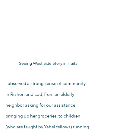
Seeing West Side Story in Haifa
I observed a strong sense of community 
in Rishon and Lod, from an elderly 
neighbor asking for our assistance 
bringing up her groceries, to children 
(who are taught by Yahel fellows) running 