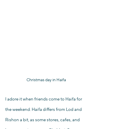
Christmas day in Haifa
I adore it when friends come to Haifa for 
the weekend. Haifa differs from Lod and 
Rishon a bit, as some stores, cafes, and 