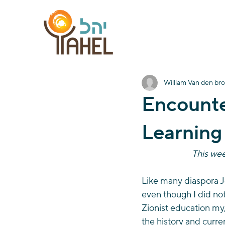
William Van den br
Encounte
Learning
This week
Like many diaspora Je
even though I did not 
Zionist education my,
the history and curren