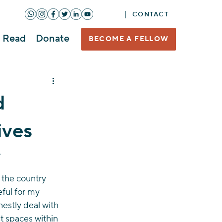
CONTACT
Read
Donate
BECOME A FELLOW
d
ives
 
 the country 
eful for my 
estly deal with 
st spaces within 