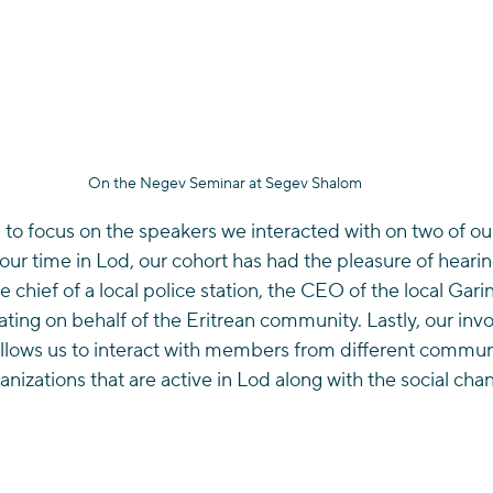
On the Negev Seminar at Segev Shalom
to focus on the speakers we interacted with on two of our 
 our time in Lod, our cohort has had the pleasure of hearin
e chief of a local police station, the CEO of the local Gari
ating on behalf of the Eritrean community. Lastly, our inv
llows us to interact with members from different communi
nizations that are active in Lod along with the social chang
 