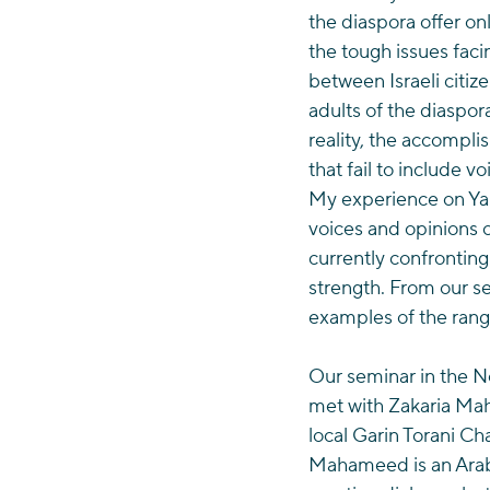
the diaspora offer onl
the tough issues facin
between Israeli citiz
adults of the diaspora
reality, the accompli
that fail to include 
My experience on Yah
voices and opinions o
currently confronting
strength. From our se
examples of the rang
Our seminar in the No
met with Zakaria Mah
local Garin Torani C
Mahameed is an Arab 