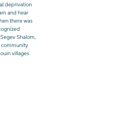
l deprivation 
ham and hear 
when there was 
ecognized 
n Segev Shalom, 
ir community 
ouin villages 