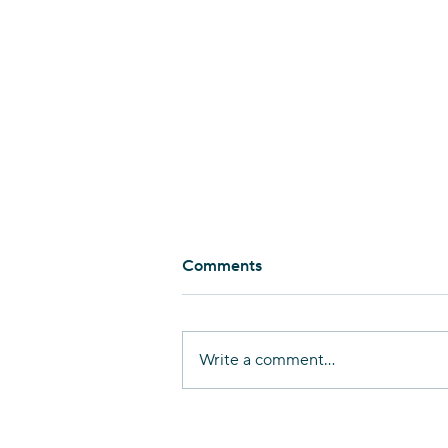
Comments
Write a comment...
Nurturing Linguistic
Diversity in Haifa