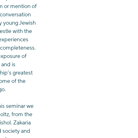
sm or mention of 
e conversation 
ny young Jewish 
estle with the 
 experiences 
incompleteness. 
xposure of 
 and is 
hip’s greatest 
some of the 
go.
his seminar we 
ltz, from the 
shol. Zakaria 
 society and 