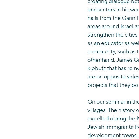
creating dialogue bet
encounters in his wo
hails from the Garin
areas around Israel a
strengthen the cities
as an educator as we
community, such as th
other hand, James Gr
kibbutz that has rei
are on opposite sides
projects that they bot
On our seminar in th
villages. The history
expelled during the 
Jewish immigrants fro
development towns, al