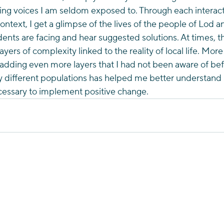
ng voices I am seldom exposed to. Through each interacti
ontext, I get a glimpse of the lives of the people of Lod and
dents are facing and hear suggested solutions. At times, t
yers of complexity linked to the reality of local life. More
 adding even more layers that I had not been aware of befo
 different populations has helped me better understand Is
ecessary to implement positive change. 