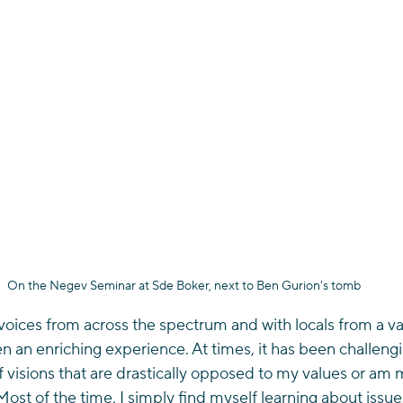
On the Negev Seminar at Sde Boker, next to Ben Gurion's tomb
voices from across the spectrum and with locals from a var
 an enriching experience. At times, it has been challeng
of visions that are drastically opposed to my values or am 
Most of the time, I simply find myself learning about issues