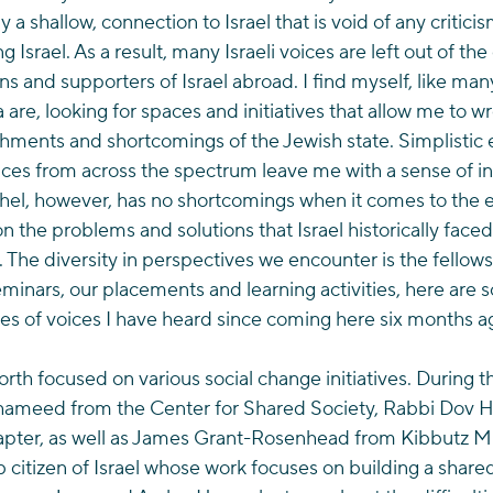
y a shallow, connection to Israel that is void of any critici
g Israel. As a result, many Israeli voices are left out of th
ens and supporters of Israel abroad. I find myself, like ma
 are, looking for spaces and initiatives that allow me to wr
shments and shortcomings of the Jewish state. Simplistic
voices from across the spectrum leave me with a sense of 
el, however, has no shortcomings when it comes to the e
n the problems and solutions that Israel historically faced
. The diversity in perspectives we encounter is the fellows
minars, our placements and learning activities, here are 
es of voices I have heard since coming here six months a
rth focused on various social change initiatives. During t
ameed from the Center for Shared Society, Rabbi Dov Ho
hapter, as well as James Grant-Rosenhead from Kibbutz Mi
citizen of Israel whose work focuses on building a shared