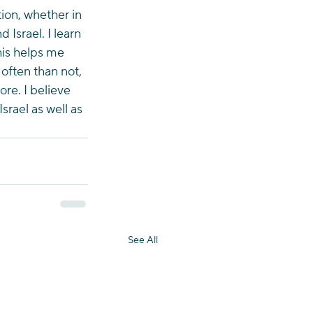
on, whether in 
 Israel. I learn 
his helps me 
 often than not, 
re. I believe 
rael as well as 
See All