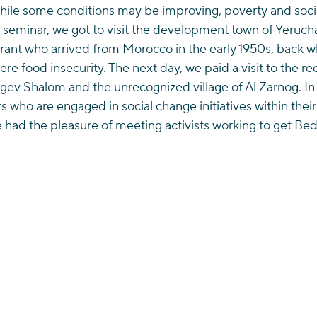
While some conditions may be improving, poverty and socia
s seminar, we got to visit the development town of Yeruc
grant who arrived from Morocco in the early 1950s, back 
ere food insecurity. The next day, we paid a visit to the r
egev Shalom and the unrecognized village of Al Zarnog. I
s who are engaged in social change initiatives within the
e had the pleasure of meeting activists working to get Bed