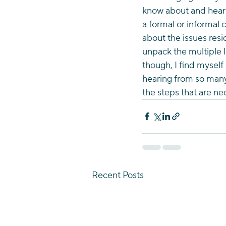
know about and heari
a formal or informal c
about the issues resi
unpack the multiple la
though, I find myself
hearing from so many
the steps that are n
Recent Posts