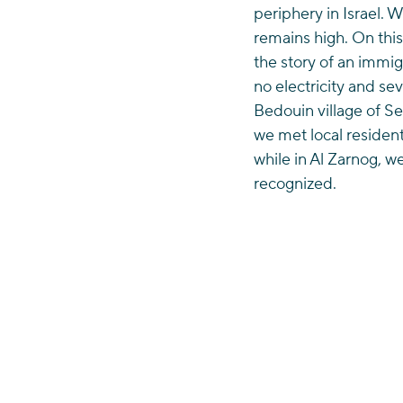
periphery in Israel. 
remains high. On thi
the story of an immi
no electricity and sev
Bedouin village of S
we met local resident
while in Al Zarnog, w
recognized. 