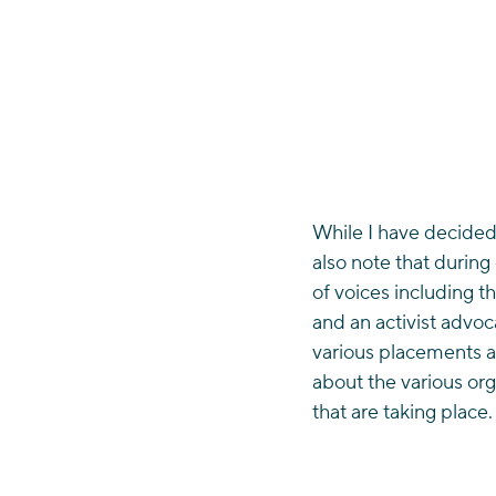
While I have decided 
also note that during
of voices including th
and an activist advoc
various placements a
about the various orga
that are taking place.