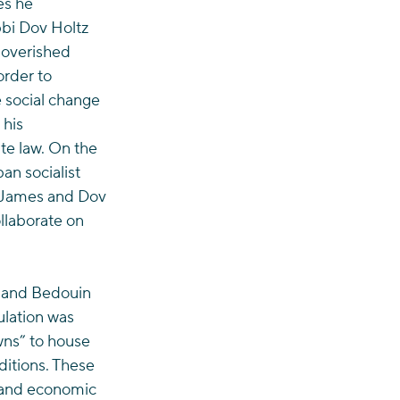
es he 
bi Dov Holtz 
poverished 
rder to 
 social change 
his 
te law. On the 
n socialist 
e James and Dov 
llaborate on 
 and Bedouin 
ulation was 
wns” to house 
itions. These 
l and economic 