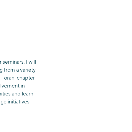
seminars, I will 
g from a variety 
n Torani chapter 
olvement in 
ties and learn 
e initiatives 