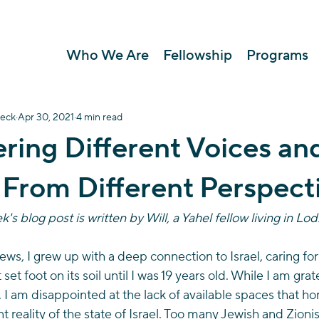
Who We Are
Fellowship
Programs
oeck
Apr 30, 2021
4 min read
ring Different Voices an
 From Different Perspect
's blog post is written by Will, a Yahel fellow living in Lod.
ws, I grew up with a deep connection to Israel, caring for
set foot on its soil until I was 19 years old. While I am grat
 I am disappointed at the lack of available spaces that hon
t reality of the state of Israel. Too many Jewish and Zioni