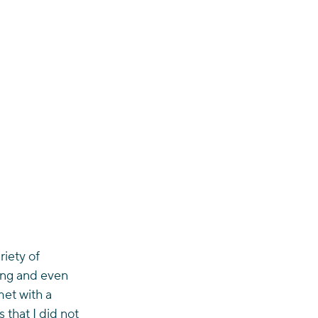
iety of 
ing and even 
met with a 
 that I did not 