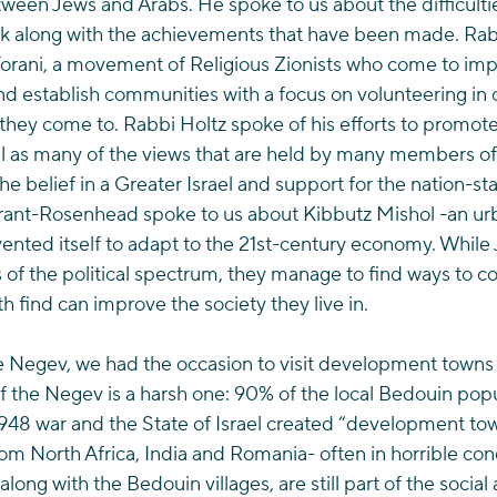
ween Jews and Arabs. He spoke to us about the difficulti
rk along with the achievements that have been made. Rab
 Torani, a movement of Religious Zionists who come to im
nd establish communities with a focus on volunteering in o
 they come to. Rabbi Holtz spoke of his efforts to promote
ll as many of the views that are held by many members of 
e belief in a Greater Israel and support for the nation-sta
ant-Rosenhead spoke to us about Kibbutz Mishol -an urba
nvented itself to adapt to the 21st-century economy. Whil
 of the political spectrum, they manage to find ways to co
h find can improve the society they live in.
e Negev, we had the occasion to visit development towns
 of the Negev is a harsh one: 90% of the local Bedouin pop
1948 war and the State of Israel created “development to
m North Africa, India and Romania- often in horrible cond
ong with the Bedouin villages, are still part of the socia