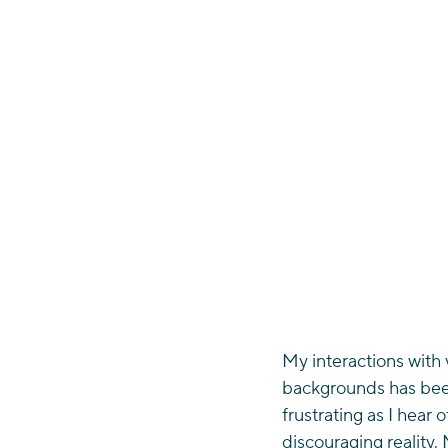
My interactions with 
backgrounds has been
frustrating as I hear 
discouraging reality. 