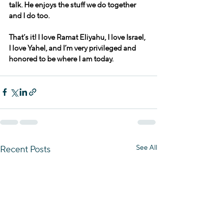
talk. He enjoys the stuff we do together 
and I do too.
That’s it! I love Ramat Eliyahu, I love Israel, 
I love Yahel, and I’m very privileged and 
honored to be where I am today.
See All
Recent Posts