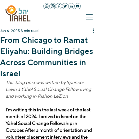
Jan 6, 2025
3 min read
From Chicago to Ramat
Eliyahu: Building Bridges
Across Communities in
Israel
This blog post was written by Spencer 
Levin a Yahel Social Change Fellow living 
and working in Rishon LeZion
I’m writing this in the last week of the last 
month of 2024. I arrived in Israel on the 
Yahel Social Change Fellowship in 
October. After a month of orientation and 
volunteer placement interviews and the 