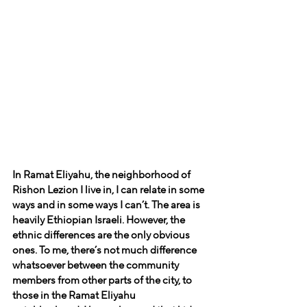
In Ramat Eliyahu, the neighborhood of 
Rishon Lezion I live in, I can relate in some 
ways and in some ways I can’t. The area is 
heavily Ethiopian Israeli. However, the 
ethnic differences are the only obvious 
ones. To me, there’s not much difference 
whatsoever between the community 
members from other parts of the city, to 
those in the Ramat Eliyahu 