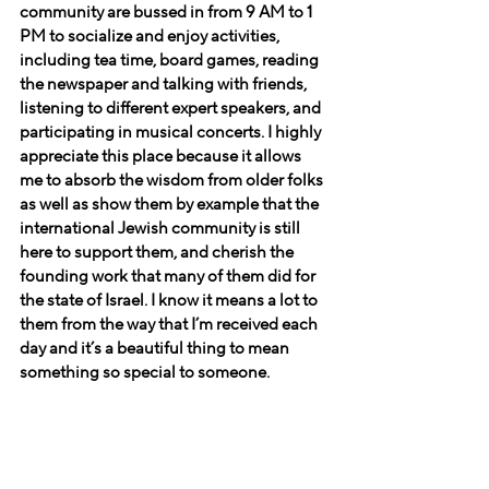
community are bussed in from 9 AM to 1 
PM to socialize and enjoy activities, 
including tea time, board games, reading 
the newspaper and talking with friends, 
listening to different expert speakers, and 
participating in musical concerts. I highly 
appreciate this place because it allows 
me to absorb the wisdom from older folks 
as well as show them by example that the 
international Jewish community is still 
here to support them, and cherish the 
founding work that many of them did for 
the state of Israel. I know it means a lot to 
them from the way that I’m received each 
day and it’s a beautiful thing to mean 
something so special to someone.