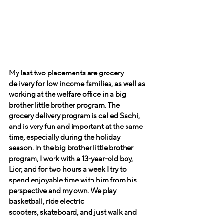
My last two placements are grocery 
delivery for low income families, as well as 
working at the welfare office in a big 
brother little brother program. The 
grocery delivery program is called Sachi, 
and is very fun and important at the same 
time, especially during the holiday 
season. In the big brother little brother 
program, I work with a 13-year-old boy, 
Lior, and for two hours a week I try to 
spend enjoyable time with him from his 
perspective and my own. We play 
basketball, ride electric 
scooters, skateboard, and just walk and 