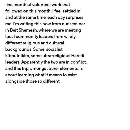
first month of volunteer work that 
followed on this month, I feel settled in 
and at the same time, each day surprises 
me. I’m writing this now from our seminar 
in Beit Shemesh, where we are meeting 
local community leaders from wildly 
different religious and cultural 
backgrounds. Some, socialist 
kibbutnikim, some ultra-religious Haredi 
leaders. Apparently the two are in conflict, 
and this trip, amongst other elements, is 
about learning what it means to exist 
alongside those so different