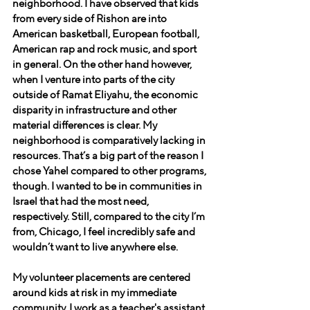
neighborhood. I have observed that kids 
from every side of Rishon are into 
American basketball, European football, 
American rap and rock music, and sport 
in general. On the other hand however, 
when I venture into parts of the city 
outside of Ramat Eliyahu, the economic 
disparity in infrastructure and other 
material differences is clear. My 
neighborhood is comparatively lacking in 
resources. That’s a big part of the reason I 
chose Yahel compared to other programs, 
though. I wanted to be in communities in 
Israel that had the most need, 
respectively. Still, compared to the city I’m 
from, Chicago, I feel incredibly safe and 
wouldn’t want to live anywhere else.
My volunteer placements are centered 
around kids at risk in my immediate 
community. I work as a teacher's assistant 