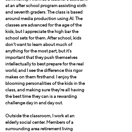
at an after school program assisting sixth 
and seventh graders. The class is based 
around media production using AI. The 
classes are advanced for the age of the 
kids, but I appreciate the high bar the 
school sets for them. After school, kids 
don’t want to learn about much of 
anything for the most part, but it’s 
important that they push themselves 
intellectually to best prepare for the real 
world, and I see the difference this rigor 
makes on them firsthand. I enjoy the 
blooming personalities of the kids in the 
class, and making sure they’re all having 
the best time they can is a rewarding 
challenge day in and day out.
Outside the classroom, I work at an 
elderly social center. Members of a 
surrounding area retirement living 