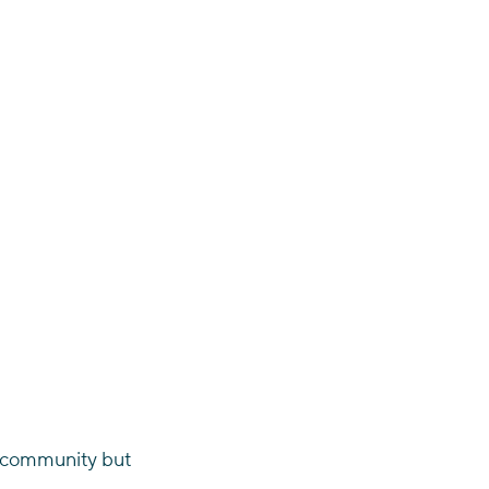
he community but 