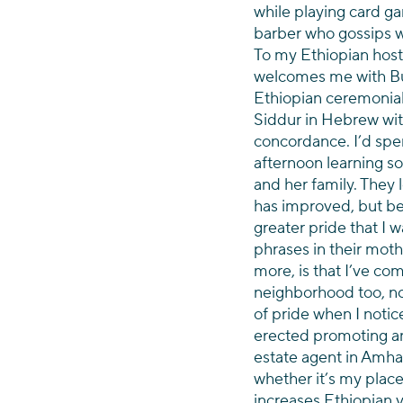
while playing card ga
barber who gossips wi
To my Ethiopian host
welcomes me with Bun
Ethiopian ceremonial
Siddur in Hebrew wit
concordance. I’d spe
afternoon learning s
and her family. They
has improved, but b
greater pride that I w
phrases in their moth
more, is that I’ve com
neighborhood too, now
of pride when I notic
erected promoting an 
estate agent in Amhari
whether it’s my place
increases Ethiopian vis