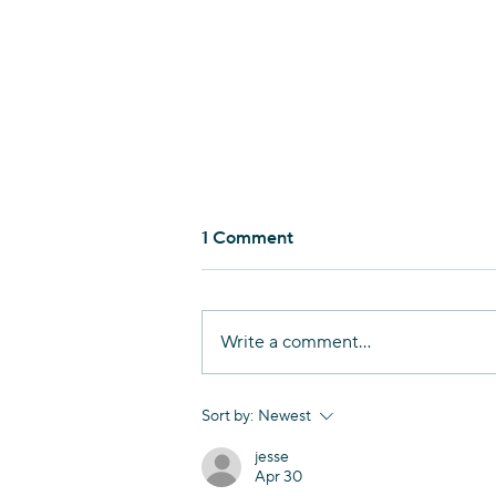
1 Comment
Write a comment...
Nurturing Linguistic
Sort by:
Newest
Diversity in Haifa
jesse
Apr 30