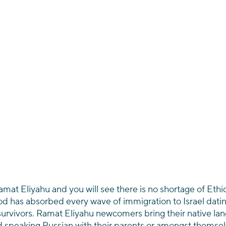
mat Eliyahu and you will see there is no shortage of Ethiop
od has absorbed every wave of immigration to Israel datin
urvivors. Ramat Eliyahu newcomers bring their native lang
d speaking Russian with their parents or amongst themselv