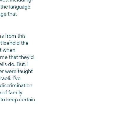
 the language 
ge that 
s from this 
st behold the 
t when 
 me that they’d 
is do. But, I 
ver were taught 
aeli. I’ve 
discrimination 
 of family 
 to keep certain 