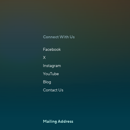
Connect With Us
Facebook
X
Instagram
YouTube
Blog
Contact Us
Mailing Address