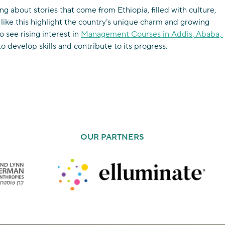
ng about stories that come from Ethiopia, filled with culture, 
 like this highlight the country’s unique charm and growing 
to see rising interest in 
Management Courses in Addis, Ababa, 
o develop skills and contribute to its progress.
OUR PARTNERS