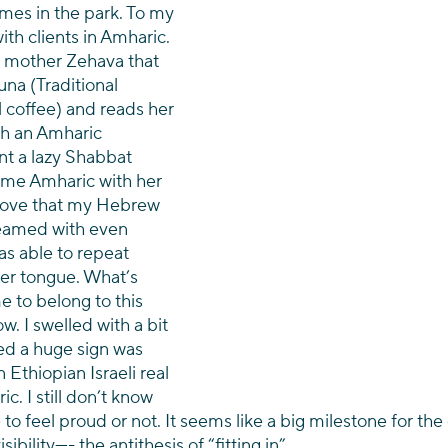
mes in the park. To my 
th clients in Amharic. 
 mother Zehava that 
a (Traditional 
 coffee) and reads her 
h an Amharic 
nt a lazy Shabbat 
ome Amharic with her 
 love that my Hebrew 
eamed with even 
as able to repeat 
er tongue. What’s 
e to belong to this 
. I swelled with a bit 
ed a huge sign was 
Ethiopian Israeli real 
c. I still don’t know 
 to feel proud or not. It seems like a big milestone for t
ibility—- the antithesis of “fitting in”.