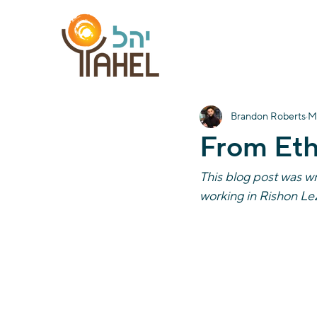
Brandon Roberts
M
From Eth
This blog post was wr
working in Rishon LeZ