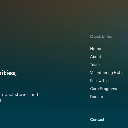
Quick Links
Home
About
Team
ties,
Volunteering Hubs
Fellowship
Core Programs
impact stories, and
Donate
.
Contact