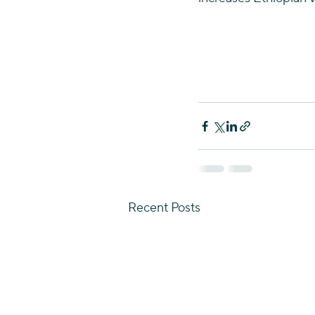
Recent Posts