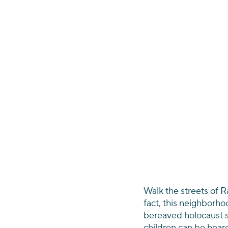
Walk the streets of Ra
fact, this neighborho
bereaved holocaust s
children can be hear