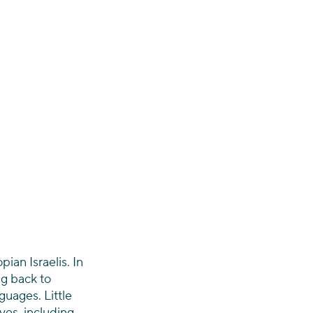
ian Israelis. In 
g back to 
uages. Little 
es, including 