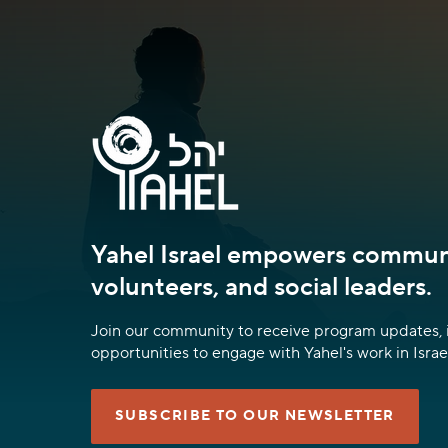
Yahel Israel empowers communi
volunteers, and social leaders.
Join our community to receive program updates, 
opportunities to engage with Yahel's work in Israel
SUBSCRIBE TO OUR NEWSLETTER