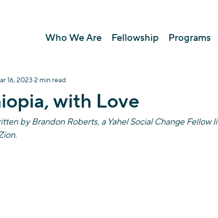
Who We Are
Fellowship
Programs
ar 16, 2023
2 min read
iopia, with Love
itten by Brandon Roberts, a Yahel Social Change Fellow li
ion. 