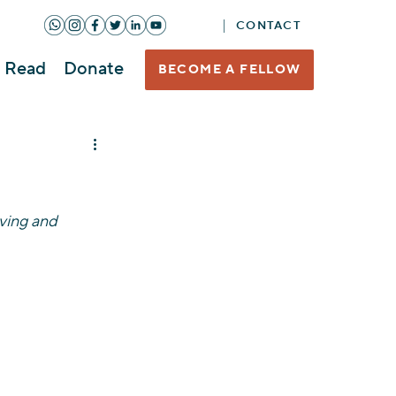
CONTACT
Read
Donate
BECOME A FELLOW
ving and 