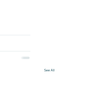
See All