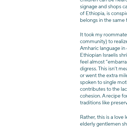
signage and shops ca
of Ethiopia, is cons
belongs in the same 
It took my roommate p
community) to realize 
Amharic language in
Ethiopian Israelis sh
feel almost “embarrass
digress. This isn’t m
or went the extra mile 
spoken to single mot
contributes to the la
cohesion. A recipe for
traditions like preser
Rather, this is a love 
elderly gentlemen sh