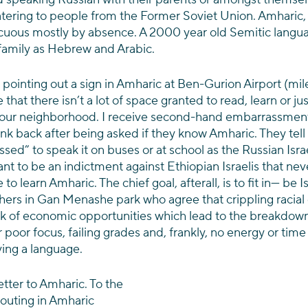
tering to people from the Former Soviet Union. Amharic,
picuous mostly by absence. A 2000 year old Semitic langua
family as Hebrew and Arabic.
ointing out a sign in Amharic at Ben-Gurion Airport (mile
that there isn’t a lot of space granted to read, learn or ju
 our neighborhood. I receive second-hand embarrassmen
rink back after being asked if they know Amharic. They tell
ed” to speak it on buses or at school as the Russian Israel
eant to be an indictment against Ethiopian Israelis that ne
to learn Amharic. The chief goal, afterall, is to fit in— be Isr
hers in Gan Menashe park who agree that crippling racial 
ck of economic opportunities which lead to the breakdown
 poor focus, failing grades and, frankly, no energy or time
ving a language.
letter to Amharic. To the 
outing in Amharic 