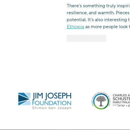
There’s something truly inspiri
resilience, and warmth. Pieces
potential. It’s also interesting 
Ethiopia
 as more people look t
Like
Reply