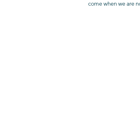
come when we are no