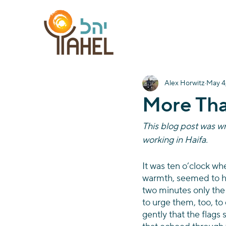
Alex Horwitz
May 4
More Th
This blog post was wr
working in Haifa.
It was ten o’clock wh
warmth, seemed to ha
two minutes only the b
to urge them, too, to
gently that the flags