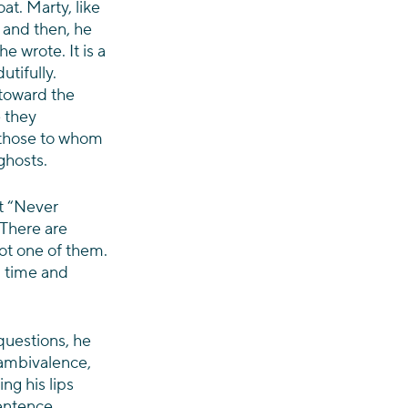
at. Marty, like 
 and then, he 
e wrote. It is a 
utifully. 
toward the 
 they 
w those to whom 
ghosts.
t “Never 
 There are 
not one of them. 
d time and 
questions, he 
 ambivalence, 
g his lips 
entence 