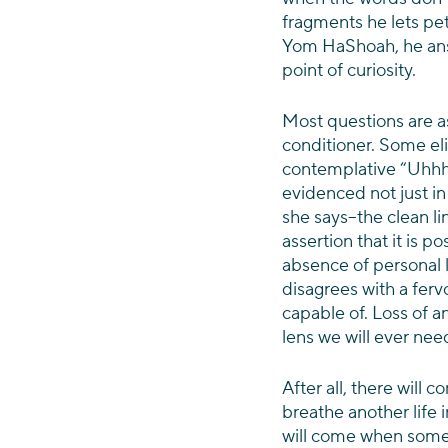
fragments he lets pet
Yom HaShoah, he answ
point of curiosity.
Most questions are as
conditioner. Some elic
contemplative “Uhhh…
evidenced not just in 
she says–the clean li
assertion that it is p
absence of personal 
disagrees with a ferv
capable of. Loss of an
lens we will ever ne
After all, there will 
breathe another life 
will come when someon