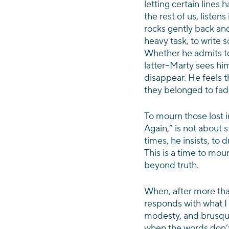
letting certain lines h
the rest of us, liste
rocks gently back and 
heavy task, to write s
Whether he admits to 
latter–Marty sees hims
disappear. He
feels 
they belonged to fa
To mourn those lost 
Again,” is not about s
times, he insists, to 
This is a time to mou
beyond truth.  
When, after more than
responds with what I
modesty, and brusque
when the words don’t