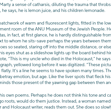
rty a sense of catharsis, diluting the trauma that throbs i
, he says, he is lemon juice, and his children lemonade.
atchwork of warm and fluorescent lights, fitted in the low
ement room of the ANU Museum of the Jewish People. He
tas, in fact, at first glance, he is hardly distinguishable fro
t to whom he sits–save perhaps the years between them
oes so seated, staring off into the middle distance, or else
s eyes shut as a slideshow lights up the board behind him
rote, “This is my uncle who died in the Holocaust,” he says
ph, yellowed long before it was digitized. “These picture
s flatly. It’s a line he seems to have spoken many times. Th
betray emotion, but age. Like the liver spots that fleck his
reminds those present of the yawning gap between then a
his own poems. Perhaps he does not think his tone and ca
go roots, would do them justice. Instead, a woman named 
r and Holocaust writer, reads them out. She does so slowly,