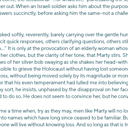
er out. When an Israeli soldier asks him about the purpose,
ers succinctly, before asking him the same–not a challe
ked softly, reverently, barely carrying over the gentle hum
it quick responses, others clarifying questions, others stil
” It is only at the provocation of an elderly woman whos
her clothes, but the clarity of her tone, that Marty stirs. S
nes of her silver bob swaying as she shakes her head–with
ossible to grieve the Holocaust without having lost someone t
loss, without being moved solely by its magnitude or mons
or that his even temperament had lulled me into believing
y sort, he insists, unphased by the disapproval on her face
ed to do so. He does not seem to convince her, but he con
come a time when, try as they may, men like Marty will no l
into names which have long since ceased to be familiar. B
e will live without knowing loss. And so long as that is tr