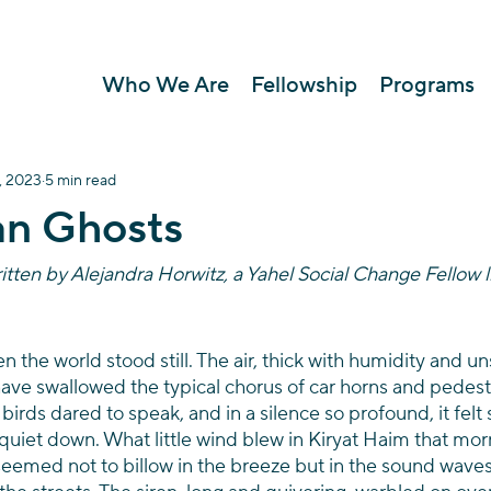
Who We Are
Fellowship
Programs
, 2023
5 min read
an Ghosts
itten by Alejandra Horwitz, a Yahel Social Change Fellow l
en the world stood still. The air, thick with humidity and 
ve swallowed the typical chorus of car horns and pedestr
irds dared to speak, and in a silence so profound, it felt 
 quiet down. What little wind blew in Kiryat Haim that mor
 seemed not to billow in the breeze but in the sound waves 