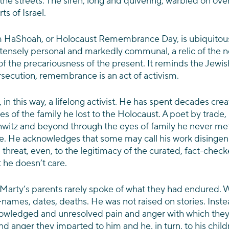
he streets. The siren, long and quivering, warbled on ov
s of Israel. 
 HaShoah, or Holocaust Remembrance Day, is ubiquitous. 
intensely personal and markedly communal, a relic of the n
f the precariousness of the present. It reminds the Jewish
rsecution, remembrance is an act of activism.
 in this way, a lifelong activist. He has spent decades crea
 of the family he lost to the Holocaust. A poet by trade, 
schwitz and beyond through the eyes of family he never met,
. He acknowledges that some may call his work disingen
 a threat, even, to the legitimacy of the curated, fact-check
 he doesn’t care.
 Marty’s parents rarely spoke of what they had endured. W
names, dates, deaths. He was not raised on stories. Inste
owledged and unresolved pain and anger with which they l
 anger they imparted to him and he, in turn, to his childr