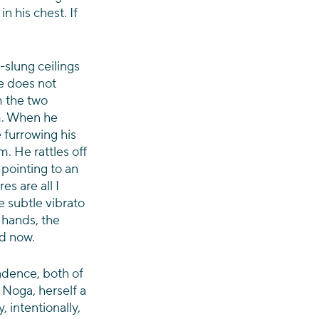
n his chest. If 
-slung ceilings 
 does not 
m the two 
. When he 
 furrowing his 
. He rattles off 
 pointing to an 
s are all I 
e subtle vibrato 
 hands, the 
nd now.
dence, both of 
Noga, herself a 
 intentionally, 