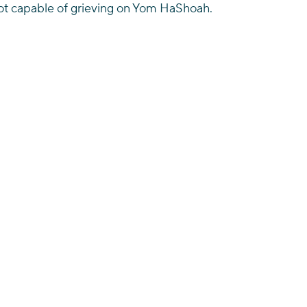
t capable of grieving on Yom HaShoah.