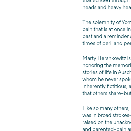
that echoed through t
heads and heavy heart
The solemnity of Yom
pain that is at once 
past and a reminder o
times of peril and pe
Marty Hershkowitz is,
honoring the memories
stories of life in Au
whom he never spoke
inherently fictitious,
that others share–but
Like so many others,
was in broad strokes–
raised on the unackn
and parented–pain and