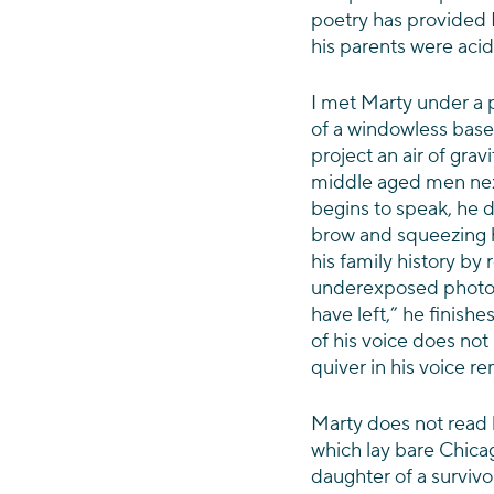
poetry has provided Ma
his parents were acid
I met Marty under a p
of a windowless bas
project an air of gravi
middle aged men nex
begins to speak, he d
brow and squeezing hi
his family history by 
underexposed photogra
have left,” he finishe
of his voice does not 
quiver in his voice 
Marty does not read 
which lay bare Chica
daughter of a survivo