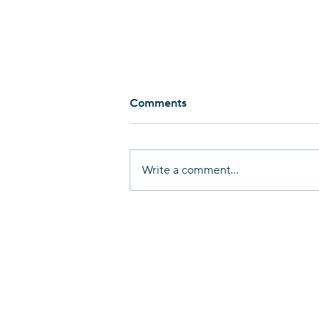
Comments
Write a comment...
Nurturing Linguistic
Diversity in Haifa