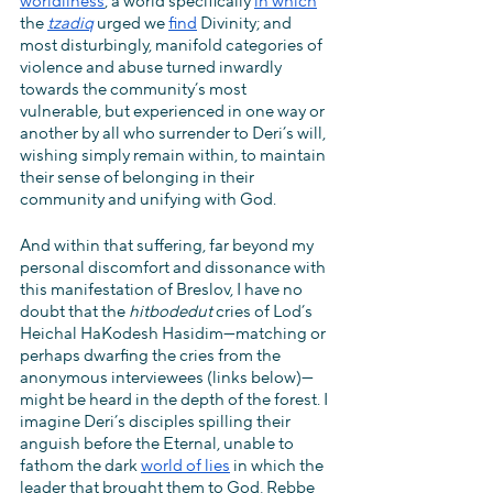
worldliness
, a world specifically 
in which
the 
tzadiq
 urged we 
find
 Divinity; and 
most disturbingly, manifold categories of 
violence and abuse turned inwardly 
towards the community’s most 
vulnerable, but experienced in one way or 
another by all who surrender to Deri’s will, 
wishing simply remain within, to maintain 
their sense of belonging in their 
community and unifying with God.
And within that suffering, far beyond my 
personal discomfort and dissonance with 
this manifestation of Breslov, I have no 
doubt that the 
hitbodedut 
cries of Lod’s 
Heichal HaKodesh Hasidim—matching or 
perhaps dwarfing the cries from the 
anonymous interviewees (links below)—
might be heard in the depth of the forest. I 
imagine Deri’s disciples spilling their 
anguish before the Eternal, unable to 
fathom the dark 
world of lies
 in which the 
leader that brought them to God, Rebbe 