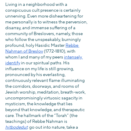
Living in a neighborhood with a 
conspicuous cult presence is certainly 
unnerving. Even more disheartening for 
me personally is to witness the perversion, 
disarray, and immense suffering of a 
community of Breslovers, namely, those 
who follow the unspeakably, burningly 
profound, holy Hasidic Master 
Rebbe 
Nahman of Breslov
 (1772-1810), with 
whom I and many of my peers 
intensely 
identify
 in our spiritual paths. His 
influence on my life is still growing, 
pronounced by his everlasting, 
continuously relevant flame illuminating 
the corridors, doorways, and rooms of 
Jewish worship, meditation, breath-work, 
uncompromisingly virtuosic sagacity in 
mysticism, the knowledge that lies 
beyond that knowledge, and therapeutic 
care. The hallmark of the “Torah” (the 
teachings) of Rebbe Nahman is 
hitbodedut
: go out into nature, take a 