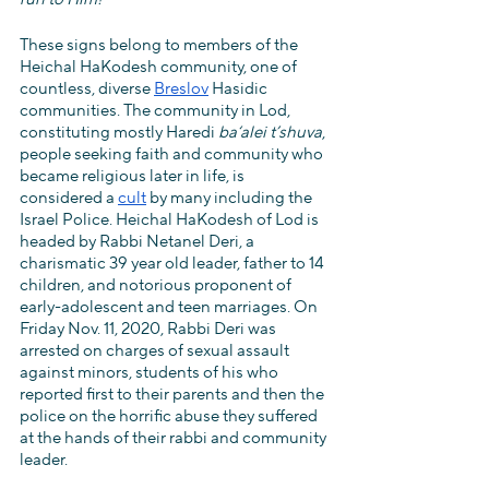
These signs belong to members of the 
Heichal HaKodesh community, one of 
countless, diverse 
Breslov
 Hasidic 
communities. The community in Lod, 
constituting mostly Haredi 
ba‘alei t’shuva
, 
people seeking faith and community who 
became religious later in life, is 
considered a 
cult
 by many including the 
Israel Police. Heichal HaKodesh of Lod is 
headed by Rabbi Netanel Deri, a 
charismatic 39 year old leader, father to 14 
children, and notorious proponent of 
early-adolescent and teen marriages. On 
Friday Nov. 11, 2020, Rabbi Deri was 
arrested on charges of sexual assault 
against minors, students of his who 
reported first to their parents and then the 
police on the horrific abuse they suffered 
at the hands of their rabbi and community 
leader. 