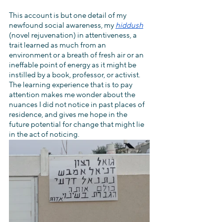
This account is but one detail of my 
newfound social awareness, my 
hiddush
(novel rejuvenation) in attentiveness, a 
trait learned as much from an 
environment or a breath of fresh air or an 
ineffable point of energy as it might be 
instilled by a book, professor, or activist. 
The learning experience that is to pay 
attention makes me wonder about the 
nuances I did not notice in past places of 
residence, and gives me hope in the 
future potential for change that might lie 
in the act of noticing.