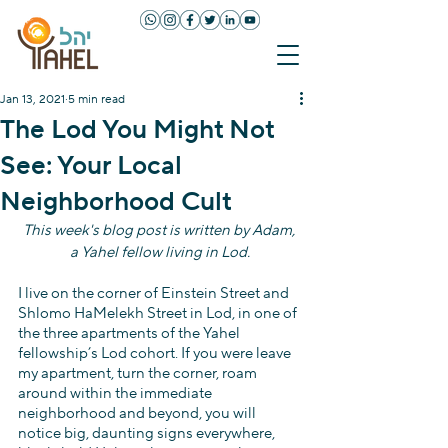
Jan 13, 2021
5 min read
The Lod You Might Not
See: Your Local
Neighborhood Cult
This week's blog post is written by Adam, 
a Yahel fellow living in Lod.
I live on the corner of Einstein Street and 
Shlomo HaMelekh Street in Lod, in one of 
the three apartments of the Yahel 
fellowship’s Lod cohort. If you were leave 
my apartment, turn the corner, roam 
around within the immediate 
neighborhood and beyond, you will 
notice big, daunting signs everywhere, 