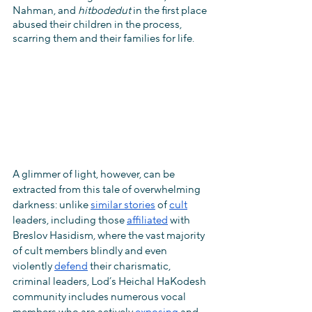
Nahman, and 
hitbodedut
 in the first place 
abused their children in the process, 
scarring them and their families for life.
A glimmer of light, however, can be 
extracted from this tale of overwhelming 
darkness: unlike 
similar stories
 of 
cult
leaders, including those 
affiliated
 with 
Breslov Hasidism, where the vast majority 
of cult members blindly and even 
violently 
defend
 their charismatic, 
criminal leaders, Lod’s Heichal HaKodesh 
community includes numerous vocal 