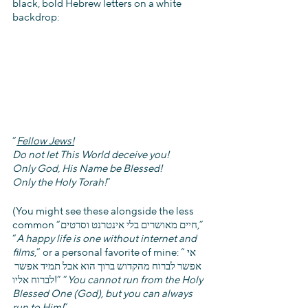
black, bold Hebrew letters on a white 
backdrop:
“
Fellow Jews!
Do not let This World deceive you!
Only God, His Name be Blessed!
Only the Holy Torah!
”
(You might see these alongside the less 
common “חיים מאושרים בלי אינטרנט וסרטים,” 
“
A happy life is one without internet and 
films
,” or a personal favorite of mine: “אי 
אפשר לברוח מהקדוש ברוך הוא אבל תמיד אפשר 
לברוח אליו!” “
You cannot run from the Holy 
Blessed One (God), but you can always 
run to Him!
”