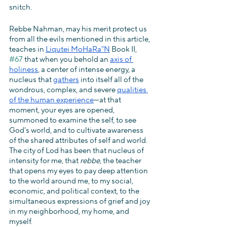
snitch.
Rebbe Nahman, may his merit protect us 
from all the evils mentioned in this article, 
teaches in 
Liqutei MoHaRa"N
 Book II, 
#67
 that when you behold an 
axis of 
holiness
, a center of intense energy, a 
nucleus that 
gathers
 into itself all of the 
wondrous, complex, and severe 
qualities 
of the human experience
—at that 
moment, your eyes are opened, 
summoned to examine the self, to see 
God’s world, and to cultivate awareness 
of the shared attributes of self and world. 
The city of Lod has been that nucleus of 
intensity for me, that 
rebbe
, the teacher 
that opens my eyes to pay deep attention 
to the world around me, to my social, 
economic, and political context, to the 
simultaneous expressions of grief and joy 
in my neighborhood, my home, and 
myself.