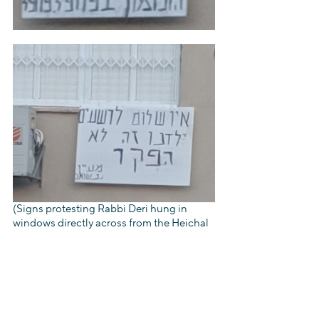
(Signs protesting Rabbi Deri hung in 
windows directly across from the Heichal 
HaKodesh building, using Biblical 
allusions to condemn its leader, such as 
“
Be cautioned against the hypocrites who 
do the acts of 
Zimri
 and desire the reward 
of 
Phinehas
” (Numbers, 25), and, “‘There 
is no safety… for the wicked” (Isaiah 