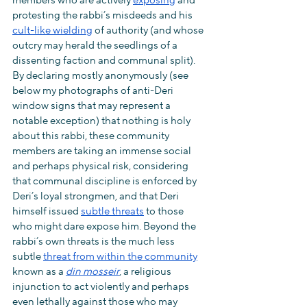
members who are actively 
exposing
 and 
protesting the rabbi’s misdeeds and his 
cult-like wielding
 of authority (and whose 
outcry may herald the seedlings of a 
dissenting faction and communal split). 
By declaring mostly anonymously (see 
below my photographs of anti-Deri 
window signs that may represent a 
notable exception) that nothing is holy 
about this rabbi, these community 
members are taking an immense social 
and perhaps physical risk, considering 
that communal discipline is enforced by 
Deri’s loyal strongmen, and that Deri 
himself issued 
subtle threats
 to those 
who might dare expose him. Beyond the 
rabbi’s own threats is the much less 
subtle 
threat from within the community
known as a 
din mosseir
, a religious 
injunction to act violently and perhaps 
even lethally against those who may 