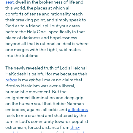
seat
, dwell in the brokenness of life and 
this world, the places at which all 
comforts of sense and rationality reach 
their breaking point, and simply speak to 
God as to a friend, spill out your cares 
before the Holy One—specifically in that 
place of darkness and hopelessness 
beyond all that is rational or ideal is where 
one merges with the Light, sublimates 
into the Sublime. 
The newly revealed truth of Lod’s Heichal 
HaKodesh is painful for me because their 
rebbe
 is my 
rebbe
. I make no claim that 
Breslov Hasidism was ever a liberal, 
humanistic movement. But the 
enlightened illumination and deep grip 
on the human soul that Rebbe Nahman 
embodies, against all odds and 
afflictions
, 
feels to me crushed and shattered by the 
turn in Lod’s community towards populist 
extremism; forced distance from 
this-