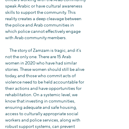
speak Arabic or have cultural awareness 
skills to support the community. This 
reality creates a deep cleavage between 
the police and Arab communities in 
which police cannot effectively engage 
with Arab community members.
     The story of Zamzam is tragic, and it’s 
not the only one. There are 15 Arab 
women in 2020 who have had similar 
stories. These women should still be alive 
today, and those who commit acts of 
violence need to be held accountable for 
their actions and have opportunities for 
rehabilitation. On a systemic level, we 
know that investing in communities, 
ensuring adequate and safe housing, 
access to culturally appropriate social 
workers and police services, along with 
robust support systems, can prevent 