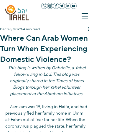
Dec 28, 2020
4 min read
Where Can Arab Women
Turn When Experiencing
Domestic Violence?
This blog is written by Gabrielle, a Yahel 
fellow living in Lod. This blog was 
originally shared in the Times of Israel 
Blogs through her Yahel volunteer 
placement at the Abraham Initiatives. 
     Zamzam was 19, living in Haifa, and had 
previously fled her family home in Umm 
al-Fahm out of fear for her life. When the 
coronavirus plagued the state, her family 