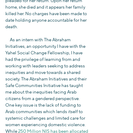
pleaded for her return. Upon her return 
home, she died and it appears her family 
killed her. No charges have been made to 
date holding anyone accountable for her 
death.
     As an intern with The Abraham 
Initiatives, an opportunity I have with the 
Yahel Social Change Fellowship, I have 
had the privilege of learning from and 
working with leaders seeking to address 
inequities and move towards a shared 
society. The Abraham Initiatives and their 
Safe Communities Initiative has taught 
me about the inequities facing Arab 
citizens from a gendered perspective. 
One key issue is the lack of funding to 
Arab communities which lends itself to 
systemic challenges and limited care for 
women experiencing domestic violence. 
While 
250 Million NIS has been allocated 