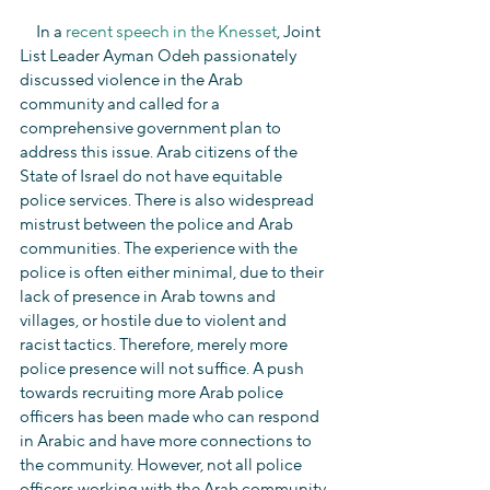
     In a 
recent speech in the Knesset
, Joint 
List Leader Ayman Odeh passionately 
discussed violence in the Arab 
community and called for a 
comprehensive government plan to 
address this issue. Arab citizens of the 
State of Israel do not have equitable 
police services. There is also widespread 
mistrust between the police and Arab 
communities. The experience with the 
police is often either minimal, due to their 
lack of presence in Arab towns and 
villages, or hostile due to violent and 
racist tactics. Therefore, merely more 
police presence will not suffice. A push 
towards recruiting more Arab police 
officers has been made who can respond 
in Arabic and have more connections to 
the community. However, not all police 
officers working with the Arab community 