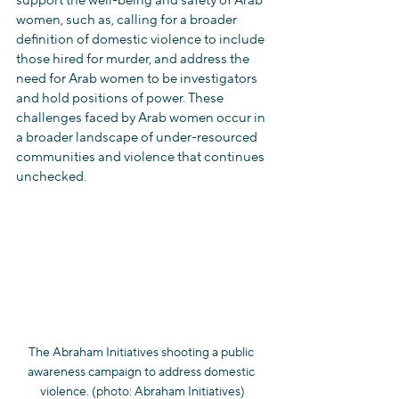
support the well-being and safety of Arab 
women, such as, calling for a broader 
definition of domestic violence to include 
those hired for murder, and address the 
need for Arab women to be investigators 
and hold positions of power. These 
challenges faced by Arab women occur in 
a broader landscape of under-resourced 
communities and violence that continues 
unchecked.
The Abraham Initiatives shooting a public 
awareness campaign to address domestic 
violence. (photo: Abraham Initiatives)