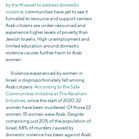
by the Knesset to address domestic 
violence
, communities have yet to see it 
funneled to resource and support centers. 
Arab citizens are under-resourced and 
experience higher levels of poverty than 
Jewish Israelis. High unemployment and 
limited education around domestic 
violence causes further harm to Arab 
women.
     Violence experienced by women in 
Israel is disproportionately felt among 
Arab citizens. 
According to the Safe 
Communities Initiative at The Abraham 
Initiatives
, since the start of 2020, 22 
women have been murdered. Of those 22 
women, 15 women were Arab. Despite 
comprising just 20% of the population of 
Israel, 68% of murders caused by 
domestic violence has been against Arab 