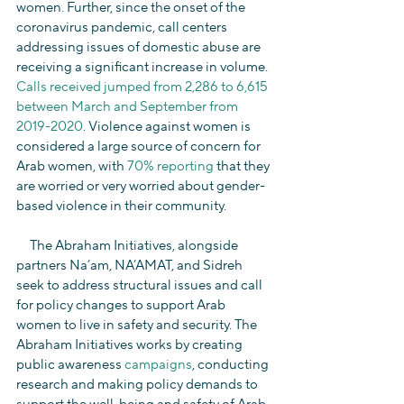
women. Further, since the onset of the 
coronavirus pandemic, call centers 
addressing issues of domestic abuse are 
receiving a significant increase in volume. 
Calls received jumped from 2,286 to 6,615 
between March and September from 
2019-2020
. Violence against women is 
considered a large source of concern for 
Arab women, with 
70% reporting
 that they 
are worried or very worried about gender-
based violence in their community.
     The Abraham Initiatives, alongside 
partners Na’am, NA’AMAT, and Sidreh 
seek to address structural issues and call 
for policy changes to support Arab 
women to live in safety and security. The 
Abraham Initiatives works by creating 
public awareness 
campaigns
, conducting 
research and making policy demands to 