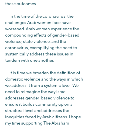
these outcomes.
     In the time of the coronavirus, the 
challenges Arab women face have 
worsened. Arab women experience the 
compounding effects of gender-based 
violence, state violence, and the 
coronavirus, exemplifying the need to 
systemically address these issues in 
tandem with one another.
     It is time we broaden the definition of 
domestic violence and the ways in which 
we address it from a systemic level. We 
need to reimagine the way Israel 
addresses gender-based violence to 
ensure it builds community up on a 
structural level and addresses the 
inequities faced by Arab citizens. I hope 
my time supporting The Abraham 