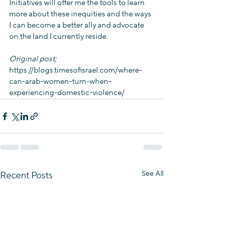
Initiatives will offer me the tools to learn 
more about these inequities and the ways 
I can become a better ally and advocate 
on the land I currently reside.
Original post; 
https://blogs.timesofisrael.com/where-
can-arab-women-turn-when-
experiencing-domestic-violence/
See All
Recent Posts