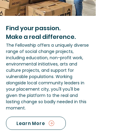
Find your passion.
Make a real difference.
The Fellowship offers a uniquely diverse
range of social change projects,
including education, non-profit work,
environmental initiatives, arts and
culture projects, and support for
vulnerable populations. Working
alongside local community leaders in
your placement city, you'll you'll be
given the platform to the real and
lasting change so badly needed in this
moment.
Learn More