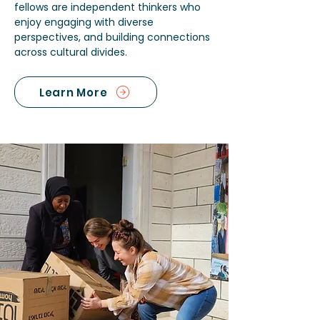
fellows are independent thinkers who
enjoy engaging with diverse
perspectives, and building connections
across cultural divides.
Learn More