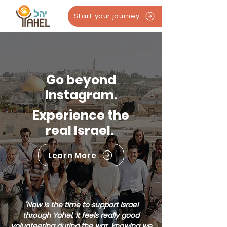
Start your journey
Go beyond
Instagram.
Experience the
real Israel.
Learn More
"Now is the time to support Israel
through Yahel. It feels really good
volunteering during the war, knowing we