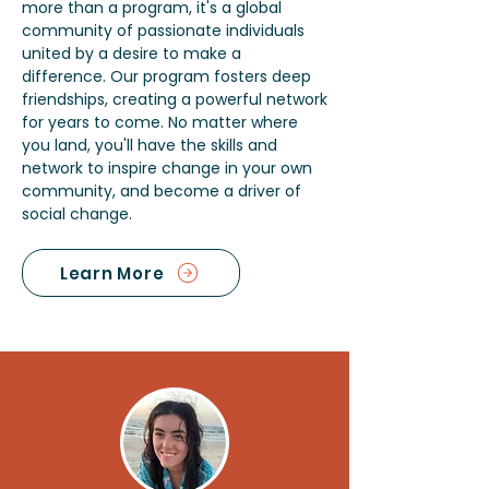
more than a program, it's a global
community of passionate individuals
united by a desire to make a
difference. Our program fosters deep
friendships, creating a powerful network
for years to come. No matter where
you land, you'll have the skills and
network to inspire change in your own
community, and become a driver of
social change.
Learn More