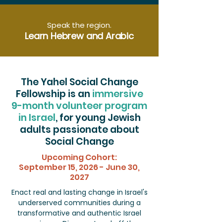
Speak the region.
Learn Hebrew and Arabic
The Yahel Social Change
Fellowship is an
immersive
9-month volunteer program
in Israel
, for young Jewish
adults passionate about
Social Change
Upcoming Cohort:
September 15, 2026 - June 30,
2027
Enact real and lasting change in Israel's
underserved communities during a
transformative and authentic Israel