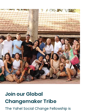
Join our Global
Changemaker Tribe
The Yahel Social Change Fellowship is