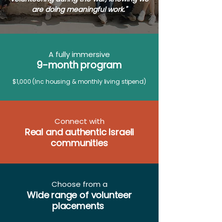
are doing meaningful work."
A fully immersive
9-month program
​
$1,000
(Inc housing & monthly living stipend)
Connect with
Real and authentic Israeli
communities
Choose from a
Wide range of volunteer
placements