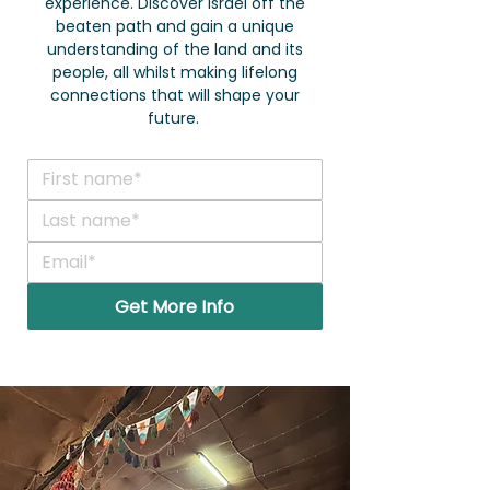
experience. Discover Israel off the
beaten path and gain a unique
understanding of the land and its
people, all whilst making lifelong
connections that will shape your
future.
Get More Info