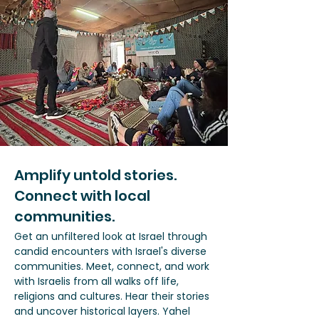
Amplify untold stories.
Connect with local
communities.
Get an unfiltered look at Israel through
candid encounters with Israel's diverse
communities. Meet, connect, and work
with Israelis from all walks off life,
religions and cultures. Hear their stories
and uncover historical layers. Yahel